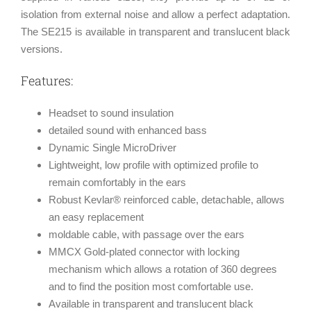
isolation from external noise and allow a perfect adaptation.
The SE215 is available in transparent and translucent black
versions.
Features:
Headset to sound insulation
detailed sound with enhanced bass
Dynamic Single MicroDriver
Lightweight, low profile with optimized profile to
remain comfortably in the ears
Robust Kevlar® reinforced cable, detachable, allows
an easy replacement
moldable cable, with passage over the ears
MMCX Gold-plated connector with locking
mechanism which allows a rotation of 360 degrees
and to find the position most comfortable use.
Available in transparent and translucent black