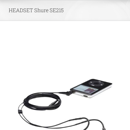
Skip
HEADSET Shure SE215
to
content