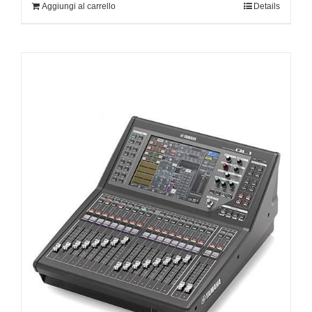
Aggiungi al carrello
Details