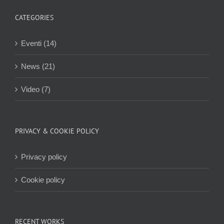
CATEGORIES
Eventi (14)
News (21)
Video (7)
PRIVACY & COOKIE POLICY
Privacy policy
Cookie policy
RECENT WORKS