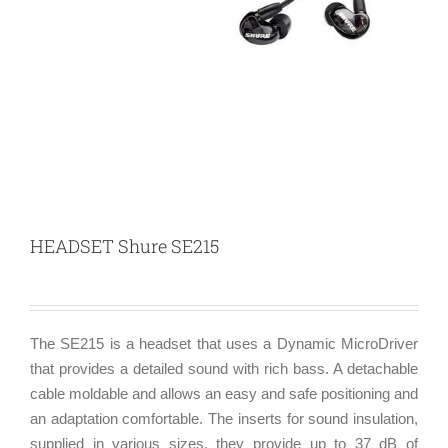
HEADSET Shure SE215
The SE215 is a headset that uses a Dynamic MicroDriver
that provides a detailed sound with rich bass. A detachable
cable moldable and allows an easy and safe positioning and
an adaptation comfortable. The inserts for sound insulation,
supplied in various sizes, they provide up to 37 dB of