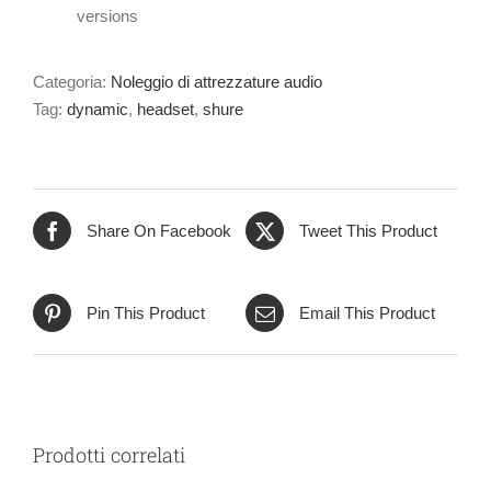
versions
Categoria:
Noleggio di attrezzature audio
Tag:
dynamic
,
headset
,
shure
Share On Facebook
Tweet This Product
Pin This Product
Email This Product
Prodotti correlati