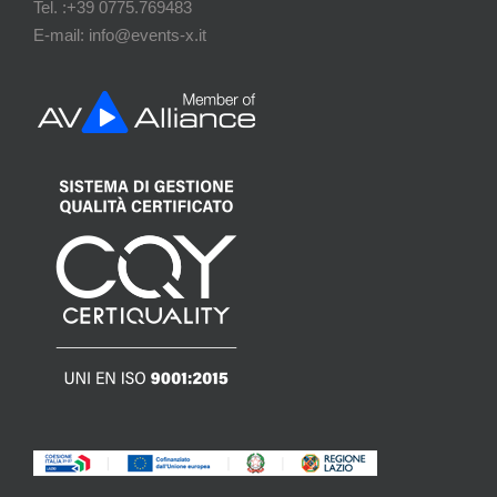
Tel. :+39 0775.769483
E-mail: info@events-x.it