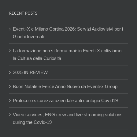
RECENT POSTS
Eventi-X e Milano Cortina 2026: Servizi Audiovisivi per i
Giochi Invernali
La formazione non si ferma mai: in Eventi-X coltiviamo
la Cultura della Curiosità
2025 IN REVIEW
Buon Natale e Felice Anno Nuovo da Eventi-x Group
Protocollo sicurezza aziendale anti contagio Covid19
Video services, ENG crew and live streaming solutions
during the Covid-19