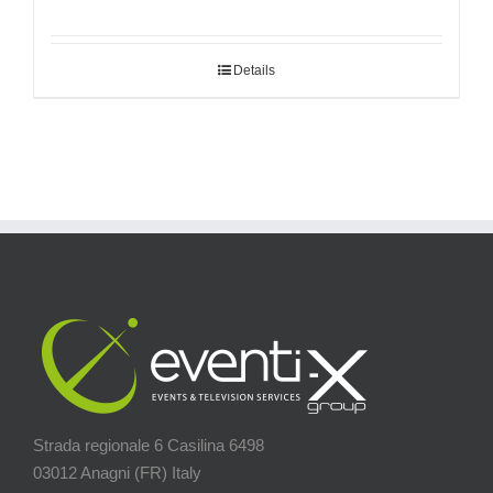
Details
Strada regionale 6 Casilina 6498
03012 Anagni (FR) Italy