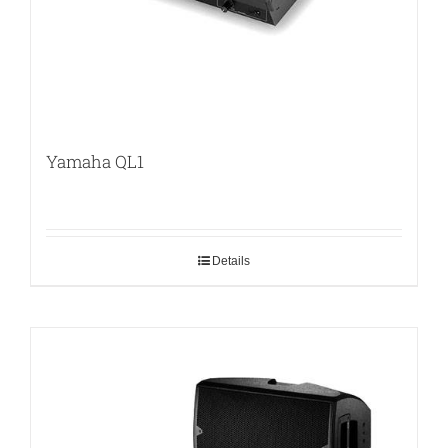
Yamaha QL1
Details