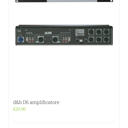
d&b D6 amplificatore
€
20.00