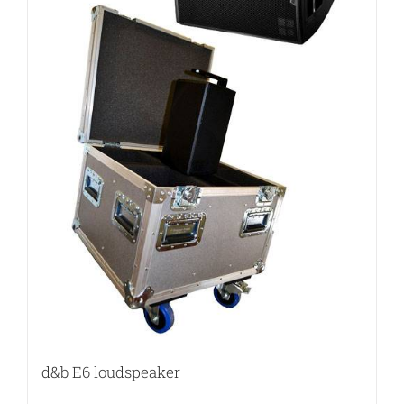
d&b E6 loudspeaker