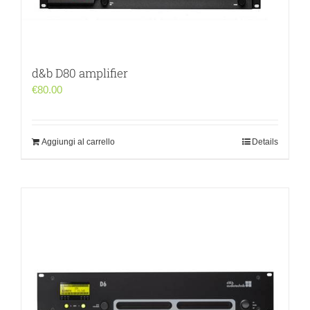
d&b D80 amplifier
€
80.00
Aggiungi al carrello
Details