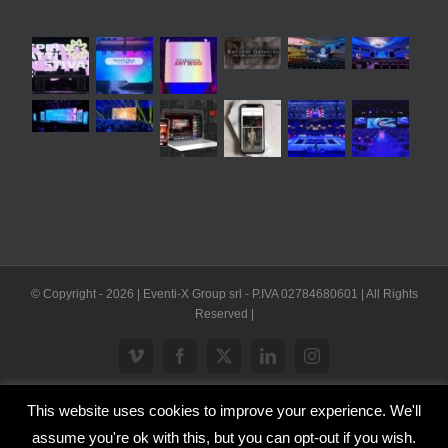
© Copyright -
2026 | Eventi-X Group srl - P.IVA 02784680601 | All Rights
Reserved |
Vimeo
Facebook
X
LinkedIn
Instagram
This website uses cookies to improve your experience. We'll
WP2Social Auto Publish
Powered By :
XYZScripts.com
assume you're ok with this, but you can opt-out if you wish.
Inglese
Italiano