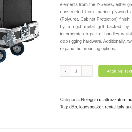
elements from the Y-Series, either g
constructed from marine plywood 
(Polyurea Cabinet Protection) finish.
by a rigid metal grill backed by 
incorporates a pair of handles whils
d&b rigging hardware. Additionally, 
expand the mounting options.
Aggiungi al ca
d&b
Y7P
loudspeaker
quantità
Categoria:
Noleggio di attrezzature a
Tag:
d&b
,
loudspeaker
,
rental italy a