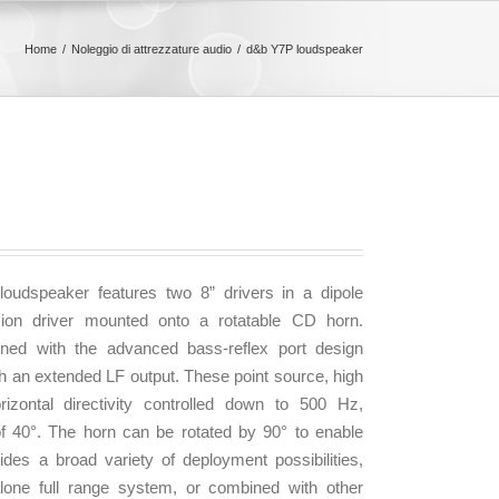
Home
Noleggio di attrezzature audio
d&b Y7P loudspeaker
udspeaker features two 8” drivers in a dipole
ion driver mounted onto a rotatable CD horn.
ned with the advanced bass-reflex port design
ith an extended LF output. These point source, high
izontal directivity controlled down to 500 Hz,
of 40°. The horn can be rotated by 90° to enable
ides a broad variety of deployment possibilities,
lone full range system, or combined with other