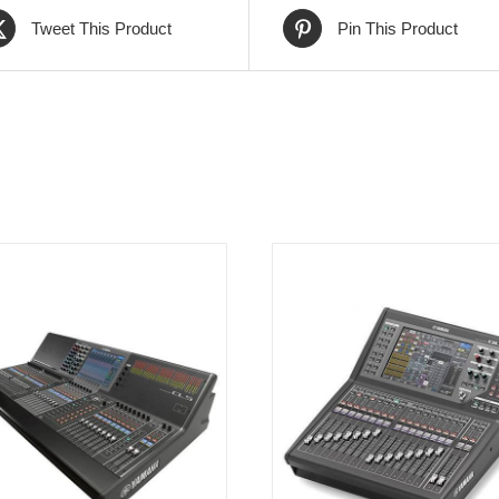
Tweet This Product
Pin This Product