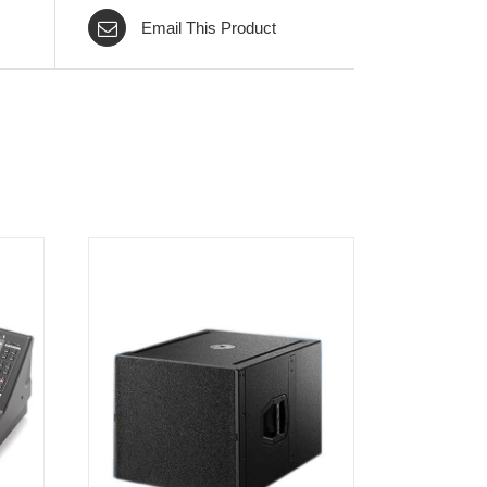
Email This Product