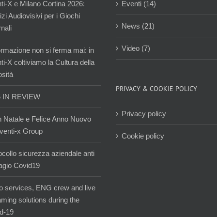
ti-X e Milano Cortina 2026:
Eventi (14)
zi Audiovisivi per i Giochi
News (21)
nali
Video (7)
ormazione non si ferma mai: in
i-X coltiviamo la Cultura della
osità
PRIVACY & COOKIE POLICY
5 IN REVIEW
Privacy policy
 Natale e Felice Anno Nuovo
venti-x Group
Cookie policy
ocollo sicurezza aziendale anti
agio Covid19
o services, ENG crew and live
aming solutions during the
d-19