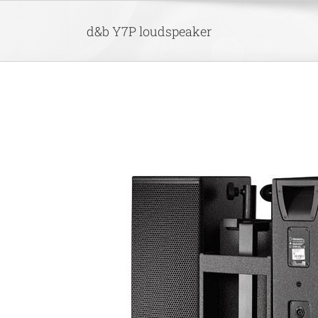
Skip
to
d&b Y7P loudspeaker
content