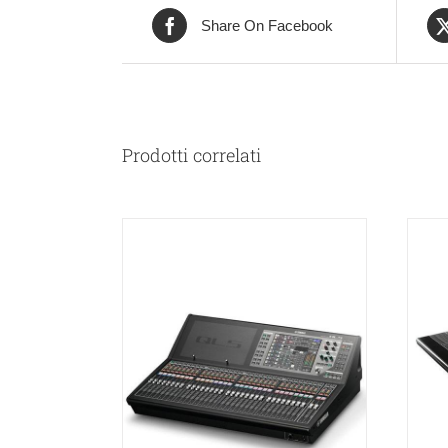
Share On Facebook
Prodotti correlati