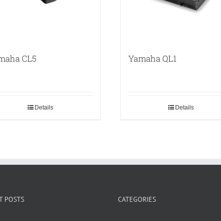
maha CL5
Yamaha QL1
Details
Details
T POSTS
CATEGORIES