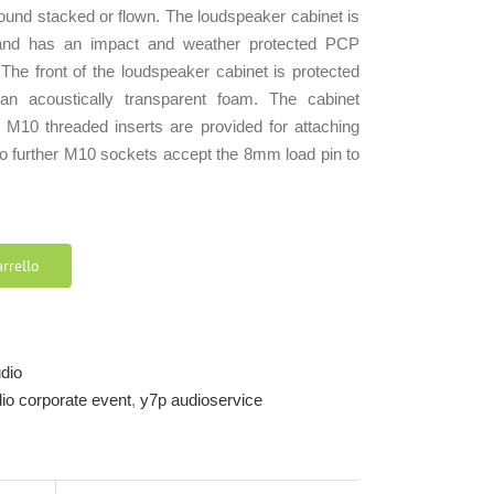
round stacked or flown. The loudspeaker cabinet is
and has an impact and weather protected PCP
 The front of the loudspeaker cabinet is protected
an acoustically transparent foam. The cabinet
t M10 threaded inserts are provided for attaching
two further M10 sockets accept the 8mm load pin to
rrello
udio
udio corporate event
,
y7p audioservice