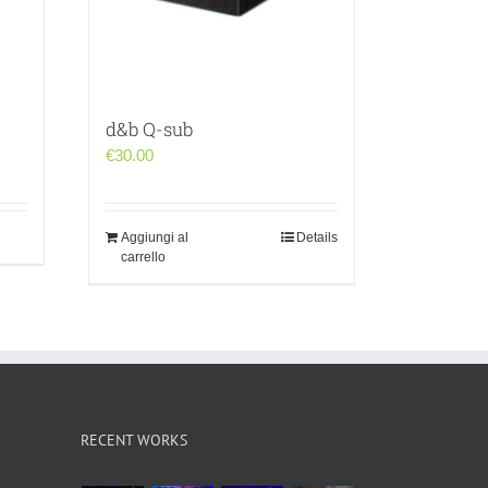
d&b Q-sub
€
30.00
Aggiungi al
Details
carrello
RECENT WORKS