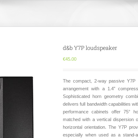
d&b Y7P loudspeaker
€
45.00
The compact, 2-way passive Y7P lo
arrangement with a 1.4” compress
Sophisticated horn geometry combi
delivers full bandwidth capabilities w
performance cabinets offer 75° hor
matched with a vertical dispersion 
horizontal orientation. The Y7P prov
especially when used as a stand-a