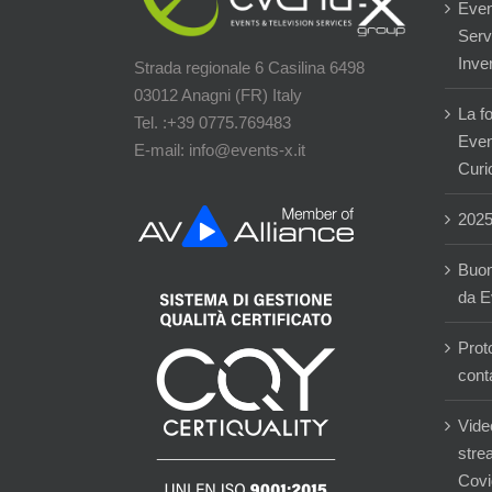
Even
Servi
Inver
Strada regionale 6 Casilina 6498
03012 Anagni (FR) Italy
La f
Tel. :+39 0775.769483
Event
E-mail: info@events-x.it
Curi
202
Buon
da E
Prot
cont
Vide
stre
Covi