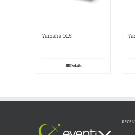
Yamaha QL5
Ya
Details
RECEN