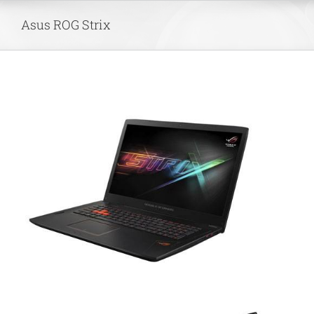
Skip
Asus ROG Strix
to
content