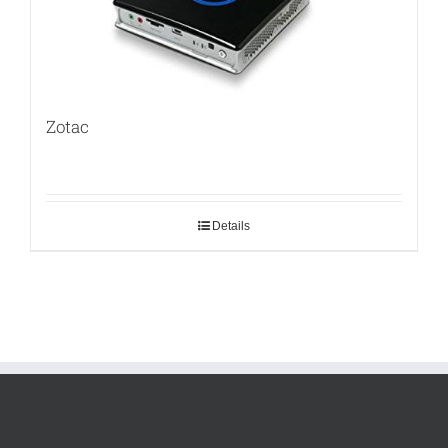
Zotac
Details