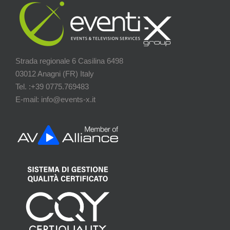
Strada regionale 6 Casilina 6498
03012 Anagni (FR) Italy
Tel. :+39 0775.769483
E-mail: info@events-x.it