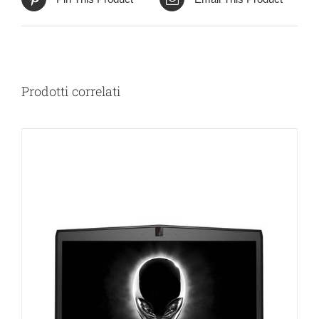
Prodotti correlati