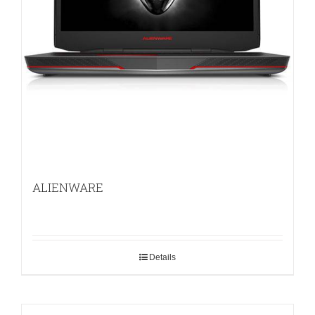
ALIENWARE
Details