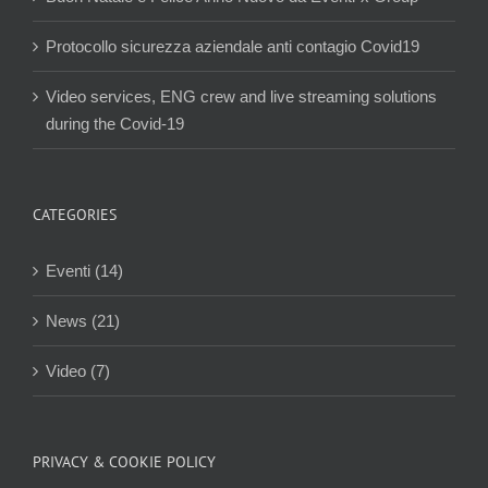
Protocollo sicurezza aziendale anti contagio Covid19
Video services, ENG crew and live streaming solutions
during the Covid-19
CATEGORIES
Eventi (14)
News (21)
Video (7)
PRIVACY & COOKIE POLICY