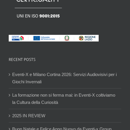
RECENT POSTS
Eventi-X e Milano Cortina 2026: Servizi Audiovisivi per i
Giochi Invernali
La formazione non si ferma mai: in Eventi-X coltiviamo
la Cultura della Curiosità
2025 IN REVIEW
Buon Natale e Felice Anno Nuovo da Eventi-x Group