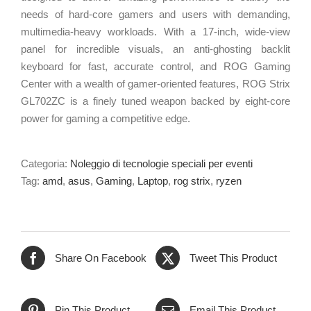
needs of
hard-core
gamers and users with demanding,
multimedia-heavy
workloads. With a
17-inch
,
wide-view
panel for incredible visuals, an
anti-ghosting
backlit
keyboard for fast, accurate control, and ROG Gaming
Center with a wealth of
gamer-oriented
features, ROG Strix
GL702ZC is a finely tuned weapon backed by
eight-core
power for gaming a competitive edge.
Categoria:
Noleggio di tecnologie speciali per eventi
Tag:
amd
,
asus
,
Gaming
,
Laptop
,
rog strix
,
ryzen
Share On Facebook
Tweet This Product
Pin This Product
Email This Product