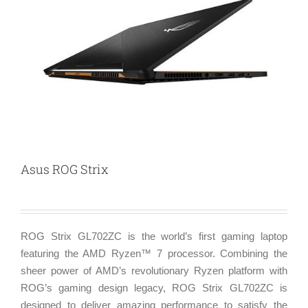
Asus ROG Strix
ROG Strix GL702ZC is the world’s first gaming laptop
featuring the AMD Ryzen™ 7 processor. Combining the
sheer power of AMD’s revolutionary Ryzen platform with
ROG’s gaming design legacy, ROG Strix GL702ZC is
designed to deliver amazing performance to satisfy the