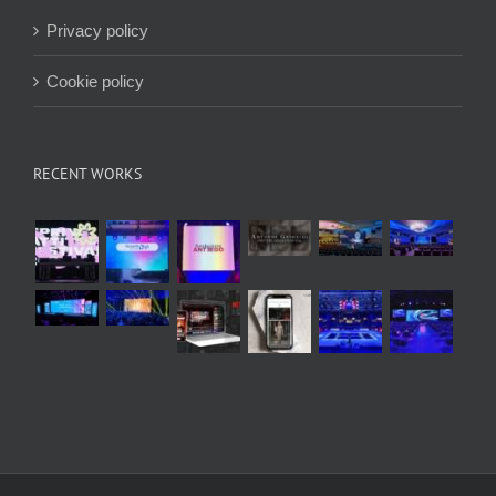
Privacy policy
Cookie policy
RECENT WORKS