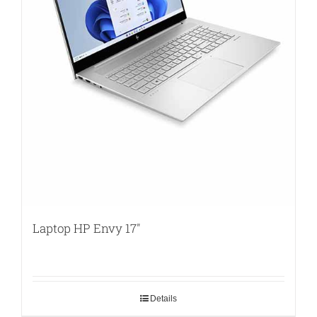
Laptop HP Envy 17″
Details