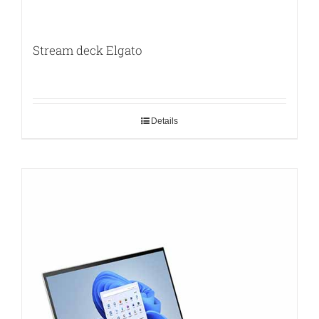
Stream deck Elgato
Details