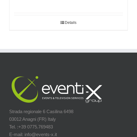
Details
Strada regionale 6 Casilina 6498
03012 Anagni (FR) Italy
Tel. :+39 0775.769483
E-mail: info@events-x.it