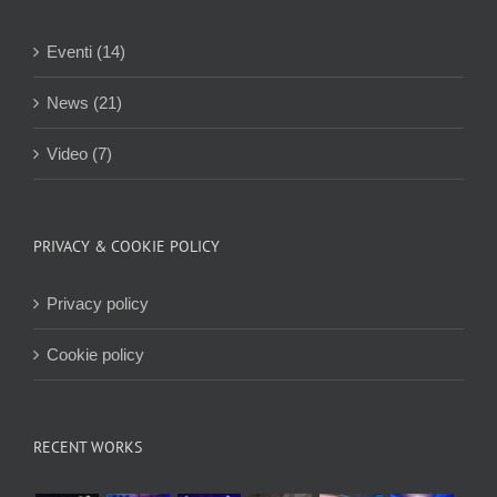
Eventi (14)
News (21)
Video (7)
PRIVACY & COOKIE POLICY
Privacy policy
Cookie policy
RECENT WORKS