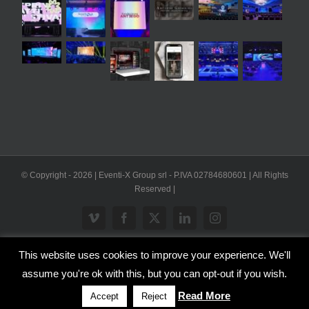
© Copyright -
2026 | Eventi-X Group srl - P.IVA 02784680601 | All Rights
Reserved |
Vimeo
Facebook
X
LinkedIn
Instagram
This website uses cookies to improve your experience. We'll
WP2Social Auto Publish
Powered By :
XYZScripts.com
assume you're ok with this, but you can opt-out if you wish.
Inglese
Italiano
Read More
Accept
Reject