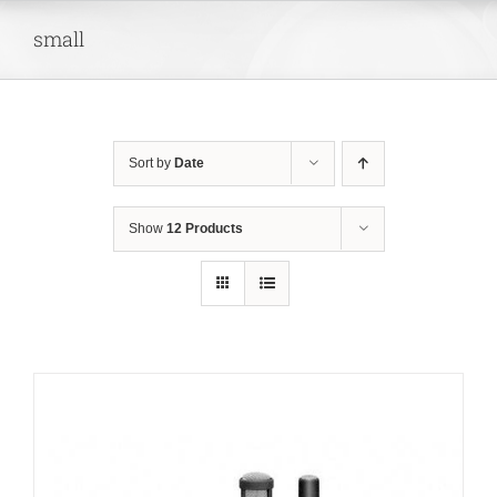
Skip
small
to
content
Sort by
Date
Show
12 Products