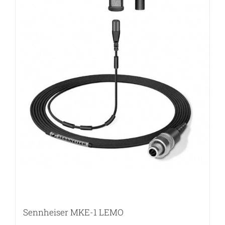
Sennheiser MKE-1 LEMO