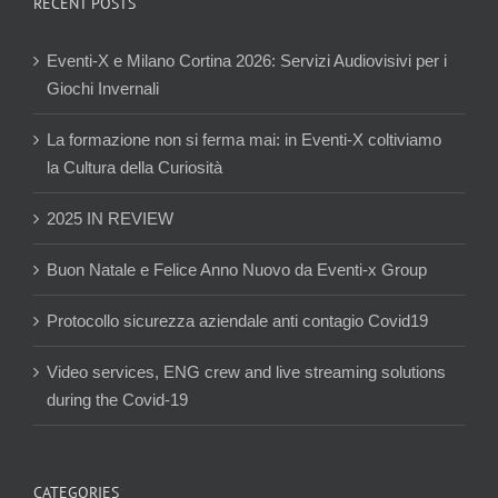
RECENT POSTS
Eventi-X e Milano Cortina 2026: Servizi Audiovisivi per i
Giochi Invernali
La formazione non si ferma mai: in Eventi-X coltiviamo
la Cultura della Curiosità
2025 IN REVIEW
Buon Natale e Felice Anno Nuovo da Eventi-x Group
Protocollo sicurezza aziendale anti contagio Covid19
Video services, ENG crew and live streaming solutions
during the Covid-19
CATEGORIES