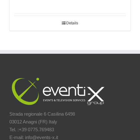
Details
Strada regionale 6 Casilina 6498
03012 Anagni (FR) Italy
Tel. :+39 0775.769483
E-mail: info@events-x.it