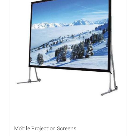
Mobile Projection Screens