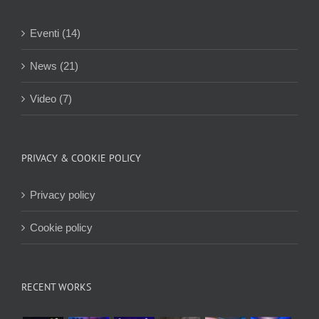
Eventi (14)
News (21)
Video (7)
PRIVACY & COOKIE POLICY
Privacy policy
Cookie policy
RECENT WORKS