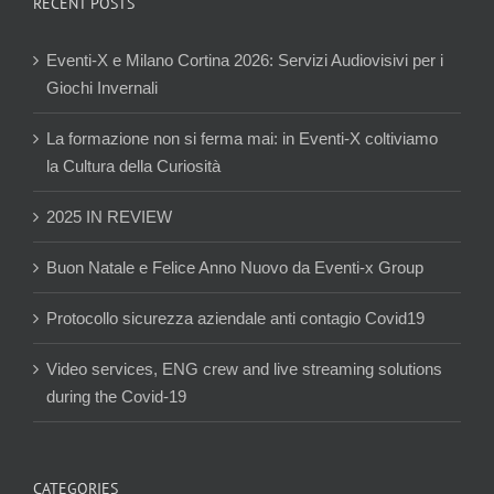
RECENT POSTS
Eventi-X e Milano Cortina 2026: Servizi Audiovisivi per i
Giochi Invernali
La formazione non si ferma mai: in Eventi-X coltiviamo
la Cultura della Curiosità
2025 IN REVIEW
Buon Natale e Felice Anno Nuovo da Eventi-x Group
Protocollo sicurezza aziendale anti contagio Covid19
Video services, ENG crew and live streaming solutions
during the Covid-19
CATEGORIES