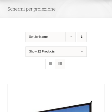
Skip
Schermi per proiezione
to
content
Sort by
Name
Show
12 Products