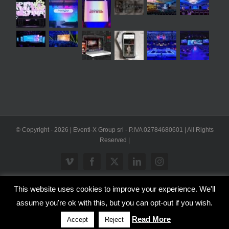
© Copyright -
2026 | Eventi-X Group srl - P.IVA 02784680601 | All Rights
Reserved |
Vimeo
Facebook
X
LinkedIn
Instagram
This website uses cookies to improve your experience. We'll
WP2Social Auto Publish
Powered By :
XYZScripts.com
assume you're ok with this, but you can opt-out if you wish.
Inglese
Italiano
Read More
Accept
Reject