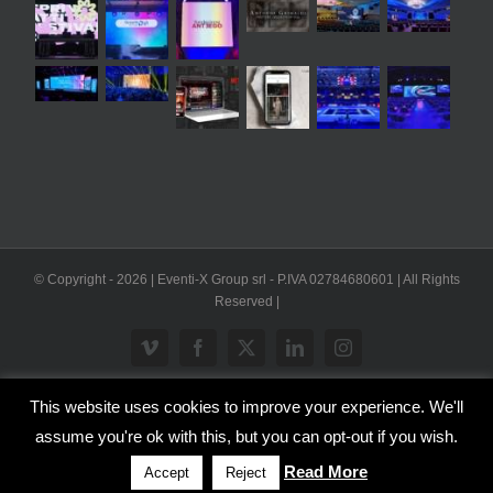
© Copyright -
2026 | Eventi-X Group srl - P.IVA 02784680601 | All Rights
Reserved |
Vimeo
Facebook
X
LinkedIn
Instagram
This website uses cookies to improve your experience. We'll
WP2Social Auto Publish
Powered By :
XYZScripts.com
assume you're ok with this, but you can opt-out if you wish.
Inglese
Italiano
Read More
Accept
Reject