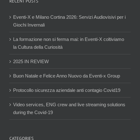
RECENT POSTS
Eventi-X e Milano Cortina 2026: Servizi Audiovisivi per i
Giochi Invernali
La formazione non si ferma mai: in Eventi-X coltiviamo
la Cultura della Curiosità
2025 IN REVIEW
Buon Natale e Felice Anno Nuovo da Eventi-x Group
Protocollo sicurezza aziendale anti contagio Covid19
Video services, ENG crew and live streaming solutions
during the Covid-19
CATEGORIES