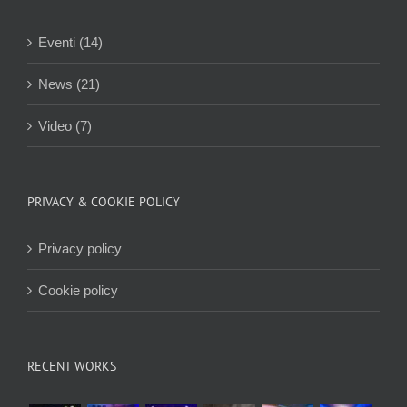
Eventi (14)
News (21)
Video (7)
PRIVACY & COOKIE POLICY
Privacy policy
Cookie policy
RECENT WORKS