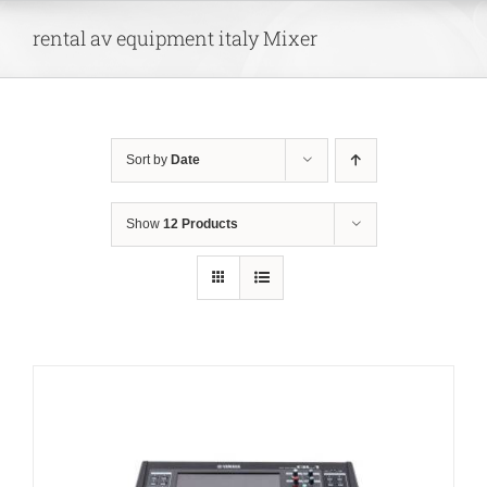
Skip
rental av equipment italy Mixer
to
content
Sort by
Date
Show
12 Products