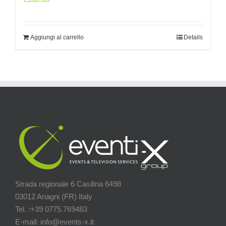
Aggiungi al carrello
Details
Strada regionale 6 Casilina 6498
03012 Anagni (FR) Italy
Tel. :+39 0775.769483
E-mail: info@events-x.it