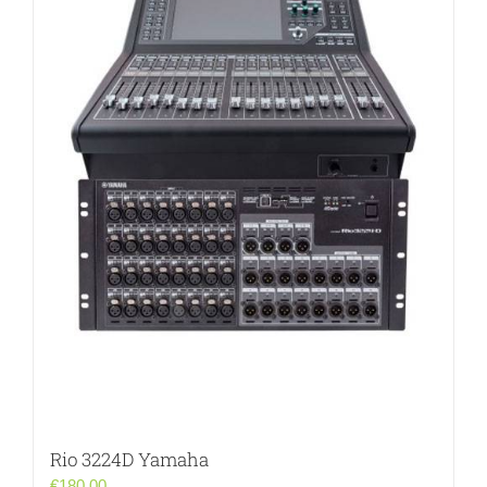
Rio 3224D Yamaha
€
180.00