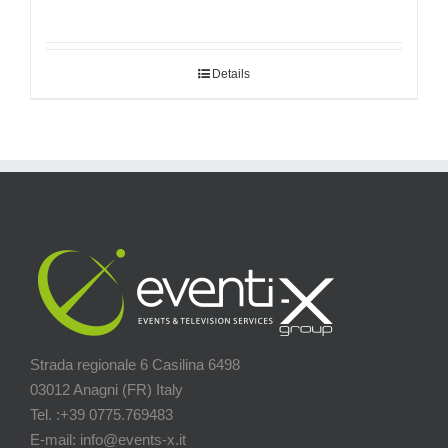
Details
Strada regionale 6 Casilina 6498
03012 Anagni (FR) Italy
Tel. :+39 0775.769483
E-mail: info@events-x.it