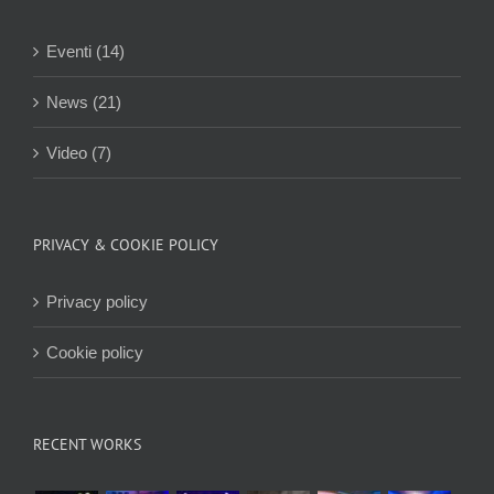
Eventi (14)
News (21)
Video (7)
PRIVACY & COOKIE POLICY
Privacy policy
Cookie policy
RECENT WORKS