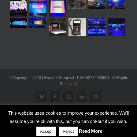
© Copyright -
2026 | Eventi-X Group srl - P.IVA 02784680601 | All Rights
Reserved |
Vimeo
Facebook
X
LinkedIn
Instagram
This website uses cookies to improve your experience. We'll
WP2Social Auto Publish
Powered By :
XYZScripts.com
assume you're ok with this, but you can opt-out if you wish.
Inglese
Italiano
Read More
Accept
Reject