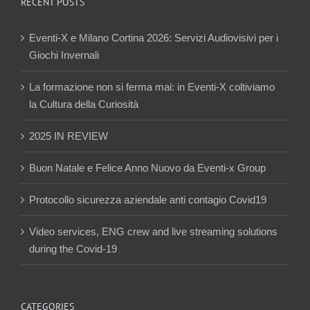
RECENT POSTS
Eventi-X e Milano Cortina 2026: Servizi Audiovisivi per i
Giochi Invernali
La formazione non si ferma mai: in Eventi-X coltiviamo
la Cultura della Curiosità
2025 IN REVIEW
Buon Natale e Felice Anno Nuovo da Eventi-x Group
Protocollo sicurezza aziendale anti contagio Covid19
Video services, ENG crew and live streaming solutions
during the Covid-19
CATEGORIES