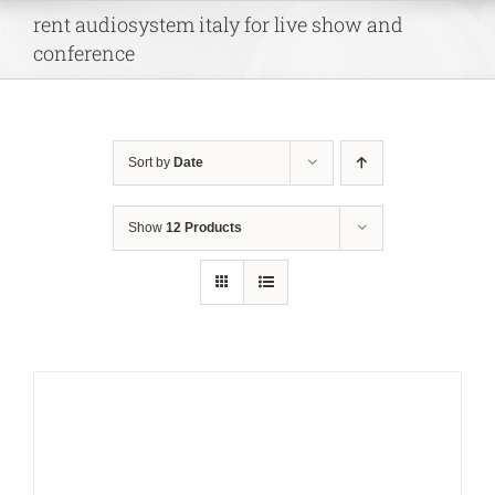
Skip
rent audiosystem italy for live show and
to
conference
content
Sort by
Date
Show
12 Products