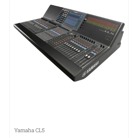
Yamaha CL5