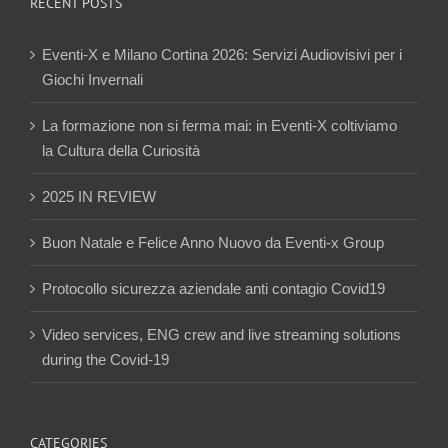
RECENT POSTS
Eventi-X e Milano Cortina 2026: Servizi Audiovisivi per i
Giochi Invernali
La formazione non si ferma mai: in Eventi-X coltiviamo
la Cultura della Curiosità
2025 IN REVIEW
Buon Natale e Felice Anno Nuovo da Eventi-x Group
Protocollo sicurezza aziendale anti contagio Covid19
Video services, ENG crew and live streaming solutions
during the Covid-19
CATEGORIES