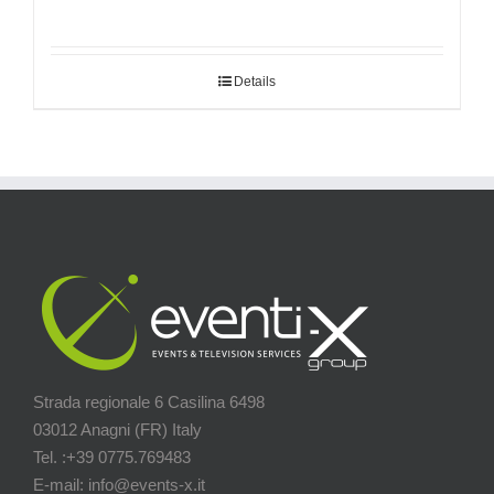
Details
Strada regionale 6 Casilina 6498
03012 Anagni (FR) Italy
Tel. :+39 0775.769483
E-mail: info@events-x.it