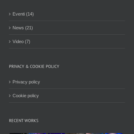
Eventi (14)
News (21)
Video (7)
PRIVACY & COOKIE POLICY
Privacy policy
Cookie policy
RECENT WORKS