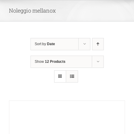
Skip
Noleggio mellanox
to
content
Sort by
Date
Show
12 Products