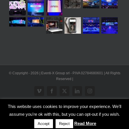
© Copyright -
2026 | Eventi-X Group srl - P.IVA 02784680601 | All Rights
Reserved |
Vimeo
Facebook
X
LinkedIn
Instagram
This website uses cookies to improve your experience. We'll
WP2Social Auto Publish
Powered By :
XYZScripts.com
assume you're ok with this, but you can opt-out if you wish.
Inglese
Italiano
Read More
Accept
Reject