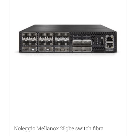
Noleggio Mellanox 25gbe switch fibra