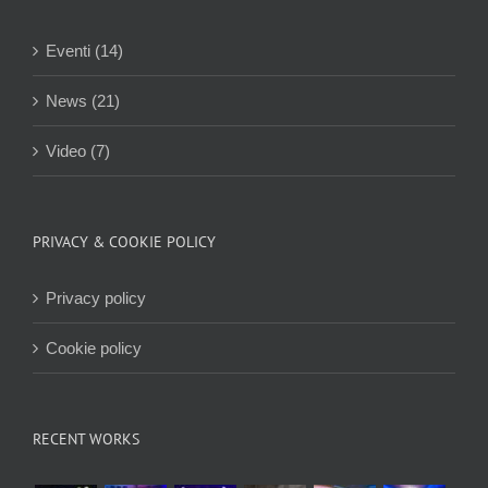
Eventi (14)
News (21)
Video (7)
PRIVACY & COOKIE POLICY
Privacy policy
Cookie policy
RECENT WORKS