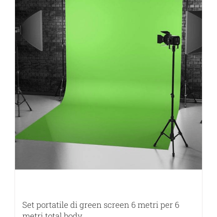
Set portatile di green screen 6 metri per 6
metri total body