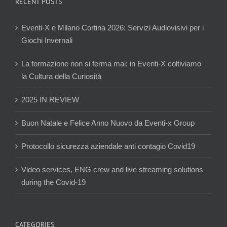
RECENT POSTS
Eventi-X e Milano Cortina 2026: Servizi Audiovisivi per i
Giochi Invernali
La formazione non si ferma mai: in Eventi-X coltiviamo
la Cultura della Curiosità
2025 IN REVIEW
Buon Natale e Felice Anno Nuovo da Eventi-x Group
Protocollo sicurezza aziendale anti contagio Covid19
Video services, ENG crew and live streaming solutions
during the Covid-19
CATEGORIES