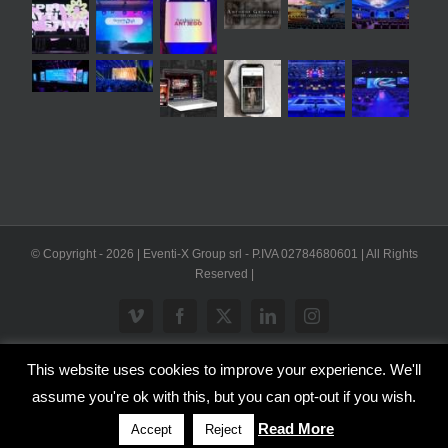
© Copyright -
2026 | Eventi-X Group srl - P.IVA 02784680601 | All Rights
Reserved |
Vimeo
Facebook
X
LinkedIn
Instagram
This website uses cookies to improve your experience. We'll
WP2Social Auto Publish
Powered By :
XYZScripts.com
assume you're ok with this, but you can opt-out if you wish.
Inglese
Italiano
Read More
Accept
Reject