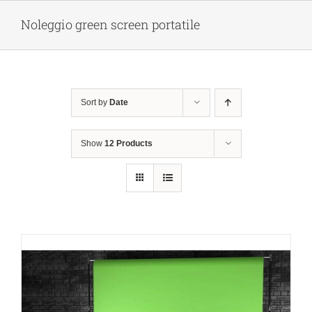
Skip
Noleggio green screen portatile
to
content
Sort by
Date
Show
12 Products