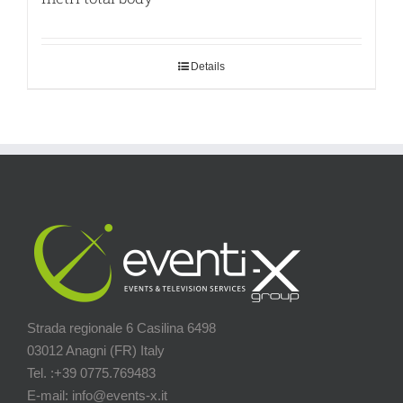
Details
Strada regionale 6 Casilina 6498
03012 Anagni (FR) Italy
Tel. :+39 0775.769483
E-mail: info@events-x.it