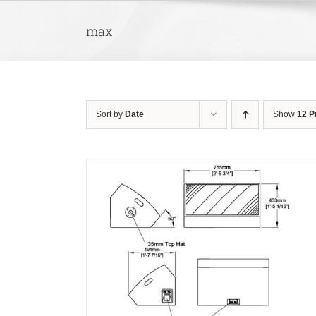
Skip
to
max
content
Sort by
Date
Show
12 P