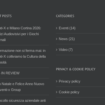
T POSTS
CATEGORIES
ti-X e Milano Cortina 2026:
Eventi (14)
zi Audiovisivi per i Giochi
News (21)
nali
Video (7)
ormazione non si ferma mai: in
i-X coltiviamo la Cultura della
osità
PRIVACY & COOKIE POLICY
5 IN REVIEW
Privacy policy
 Natale e Felice Anno Nuovo
venti-x Group
Cookie policy
ocollo sicurezza aziendale anti