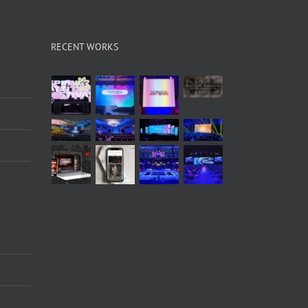
RECENT WORKS