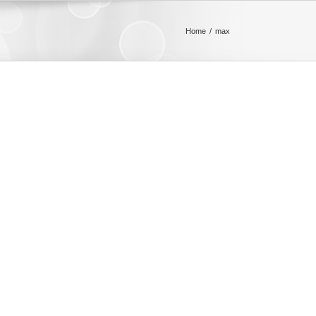
Home
max