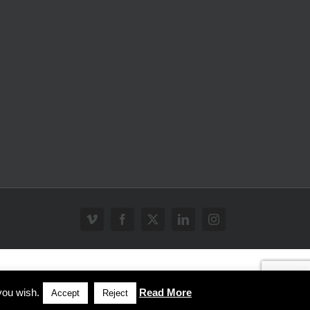
Vimeo
Facebook
X
LinkedIn
Instagram
you wish.
Read More
Accept
Reject