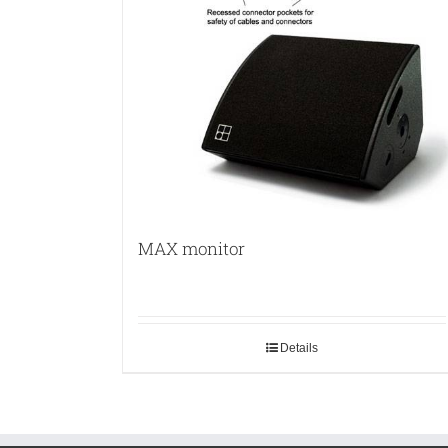
MAX monitor
Details