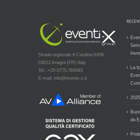
RECEN
Even
Servi
Inver
Strada regionale 6 Casilina 6498
03012 Anagni (FR) Italy
La f
Tel. :+39 0775.769483
Event
E-mail: info@events-x.it
Curi
202
Buon
da E
Prot