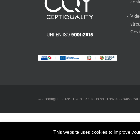
cont
Vide
stre
Covi
© Copyright -
2026 | Eventi-X Group srl - P.IVA 02784680601 
This website uses cookies to improve your 