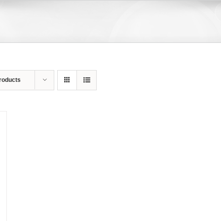
roducts