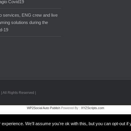
agio Covid19
o services, ENG crew and live
aming solutions during the
d-19
| All Rights Reserved |
WP2Social Auto Publish
Powered By :
XYZScripts.com
Inglese
Italiano
experience. We'll assume you're ok with this, but you can opt-out if 