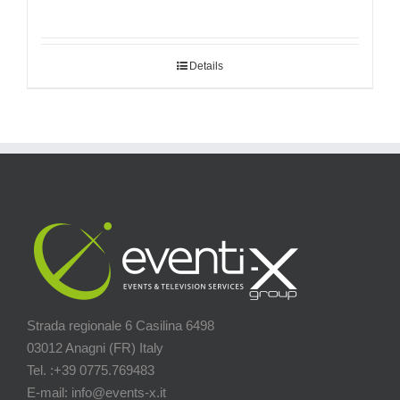
Details
Strada regionale 6 Casilina 6498
03012 Anagni (FR) Italy
Tel. :+39 0775.769483
E-mail: info@events-x.it