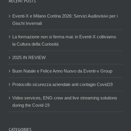
RECENT POSTS
Eventi-X e Milano Cortina 2026: Servizi Audiovisivi per i
Giochi Invernali
La formazione non si ferma mai: in Eventi-X coltiviamo
la Cultura della Curiosità
2025 IN REVIEW
Buon Natale e Felice Anno Nuovo da Eventi-x Group
Protocollo sicurezza aziendale anti contagio Covid19
Video services, ENG crew and live streaming solutions
during the Covid-19
CATEGORIES