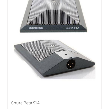
Shure Beta 91A