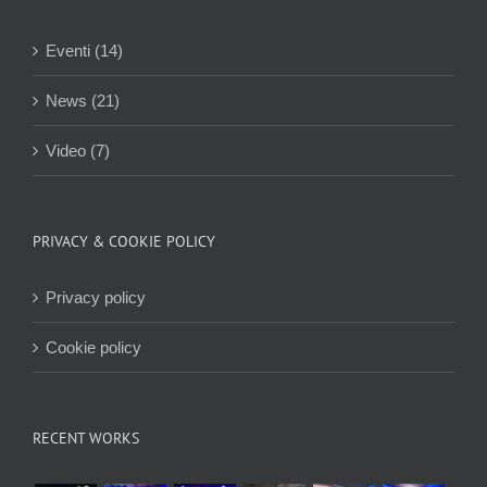
Eventi (14)
News (21)
Video (7)
PRIVACY & COOKIE POLICY
Privacy policy
Cookie policy
RECENT WORKS