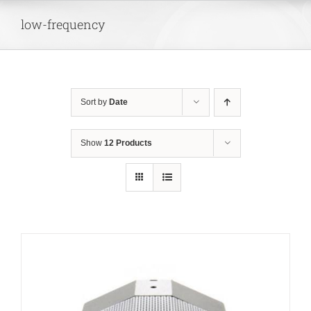
Skip
low-frequency
to
content
Sort by
Date
Show
12 Products