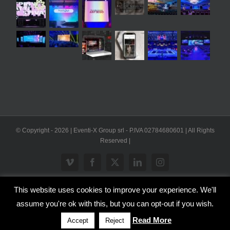
© Copyright -
2026 | Eventi-X Group srl - P.IVA 02784680601 | All Rights
Reserved |
Vimeo
Facebook
X
LinkedIn
Instagram
This website uses cookies to improve your experience. We'll
WP2Social Auto Publish
Powered By :
XYZScripts.com
assume you're ok with this, but you can opt-out if you wish.
Inglese
Italiano
Read More
Accept
Reject