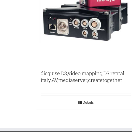
disguise D3,video mapping,D3 rental
italy,AV,mediaserver,createtogether
Details