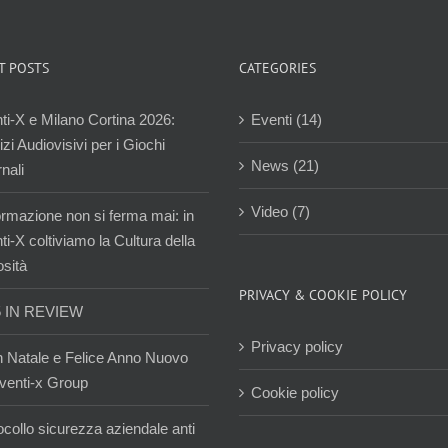
T POSTS
CATEGORIES
ti-X e Milano Cortina 2026:
Eventi (14)
zi Audiovisivi per i Giochi
News (21)
nali
Video (7)
ormazione non si ferma mai: in
i-X coltiviamo la Cultura della
osità
PRIVACY & COOKIE POLICY
5 IN REVIEW
Privacy policy
 Natale e Felice Anno Nuovo
venti-x Group
Cookie policy
ocollo sicurezza aziendale anti