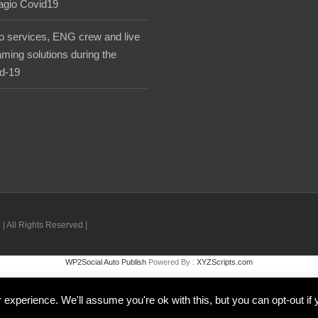
agio Covid19
o services, ENG crew and live
aming solutions during the
d-19
| All Rights Reserved |
WP2Social Auto Publish
Powered By :
XYZScripts.com
Inglese
Italiano
experience. We'll assume you're ok with this, but you can opt-out if 