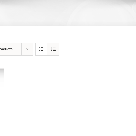
roducts