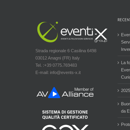
RECEN
Even
Servi
Inver
Strada regionale 6 Casilina 6498
03012 Anagni (FR) Italy
La f
Tel. :+39 0775.769483
Event
E-mail: info@events-x.it
Curi
202
Buon
da E
Prot