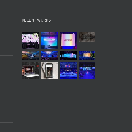
RECENT WORKS