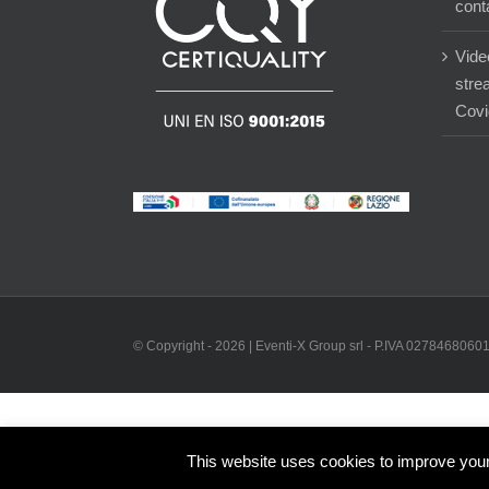
cont
Vide
stre
Covi
© Copyright -
2026 | Eventi-X Group srl - P.IVA 02784680601 
This website uses cookies to improve your 