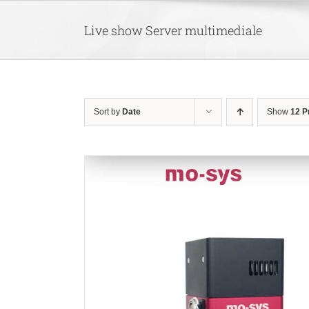
Skip
to
Live show Server multimediale
content
Sort by
Date
Show
12 P