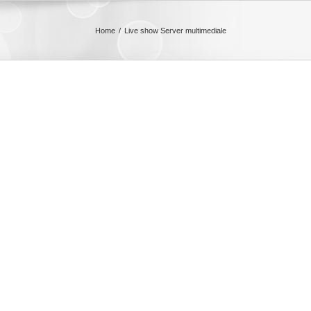
Home
Live show Server multimediale