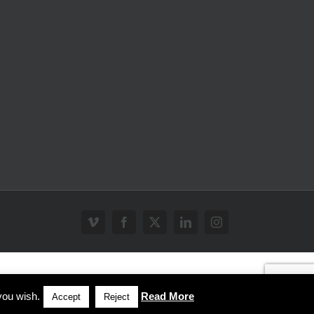
Vimeo
Facebook
X
LinkedIn
Instagram
you wish.
Read More
Accept
Reject