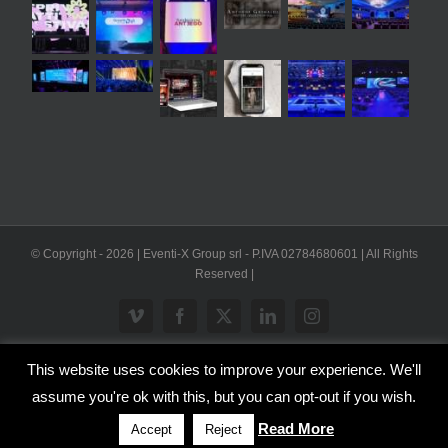
© Copyright -
2026 | Eventi-X Group srl - P.IVA 02784680601 | All Rights
Reserved |
Vimeo
Facebook
X
LinkedIn
Instagram
This website uses cookies to improve your experience. We'll
WP2Social Auto Publish
Powered By :
XYZScripts.com
assume you're ok with this, but you can opt-out if you wish.
Inglese
Italiano
Read More
Accept
Reject