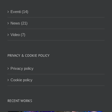
Eventi (14)
News (21)
Video (7)
PRIVACY & COOKIE POLICY
Privacy policy
Cookie policy
RECENT WORKS