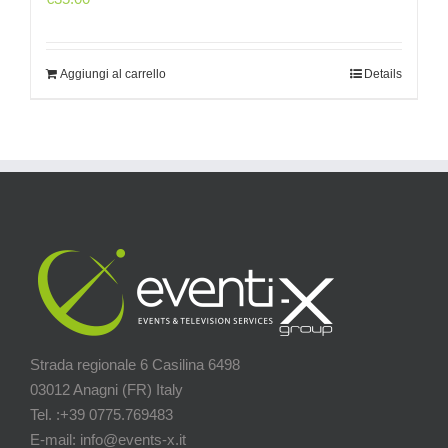
Aggiungi al carrello
Details
Strada regionale 6 Casilina 6498
03012 Anagni (FR) Italy
Tel. :+39 0775.769483
E-mail: info@events-x.it