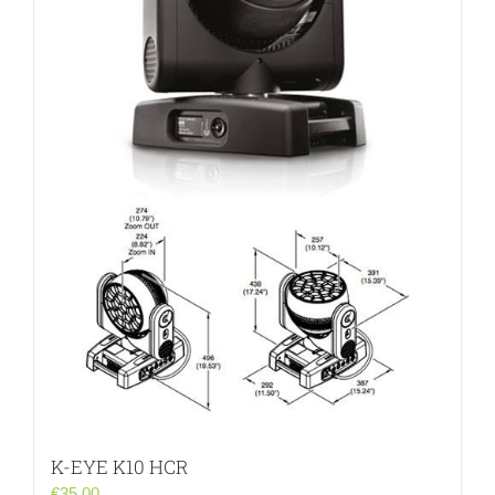
K-EYE K10 HCR
€
35.00