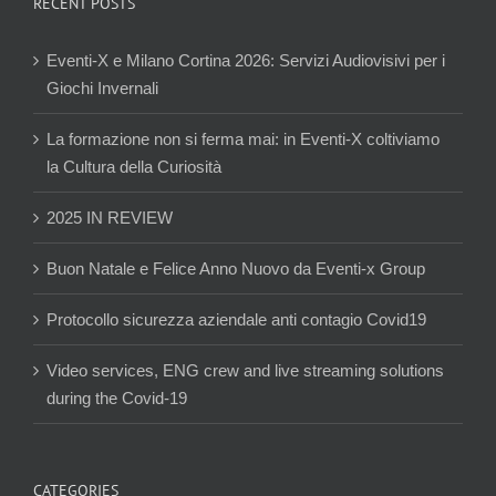
RECENT POSTS
Eventi-X e Milano Cortina 2026: Servizi Audiovisivi per i
Giochi Invernali
La formazione non si ferma mai: in Eventi-X coltiviamo
la Cultura della Curiosità
2025 IN REVIEW
Buon Natale e Felice Anno Nuovo da Eventi-x Group
Protocollo sicurezza aziendale anti contagio Covid19
Video services, ENG crew and live streaming solutions
during the Covid-19
CATEGORIES