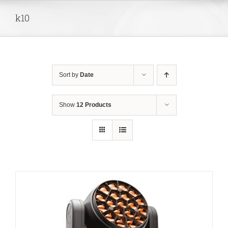
Skip
k10
to
content
Sort by
Date
Show
12 Products