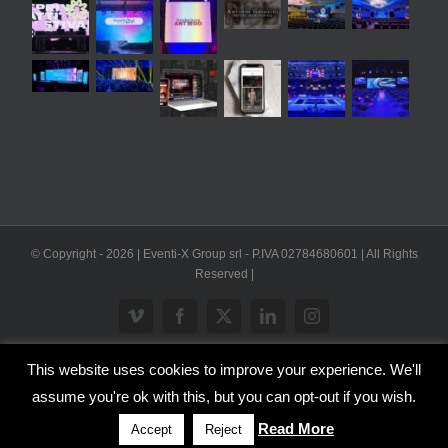
© Copyright -
2026 | Eventi-X Group srl - P.IVA 02784680601 | All Rights
Reserved |
Vimeo
Facebook
X
LinkedIn
Instagram
This website uses cookies to improve your experience. We'll
WP2Social Auto Publish
Powered By :
XYZScripts.com
assume you're ok with this, but you can opt-out if you wish.
Inglese
Italiano
Read More
Accept
Reject