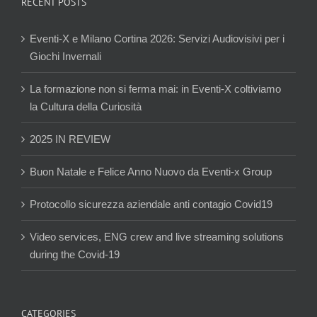
RECENT POSTS
Eventi-X e Milano Cortina 2026: Servizi Audiovisivi per i
Giochi Invernali
La formazione non si ferma mai: in Eventi-X coltiviamo
la Cultura della Curiosità
2025 IN REVIEW
Buon Natale e Felice Anno Nuovo da Eventi-x Group
Protocollo sicurezza aziendale anti contagio Covid19
Video services, ENG crew and live streaming solutions
during the Covid-19
CATEGORIES