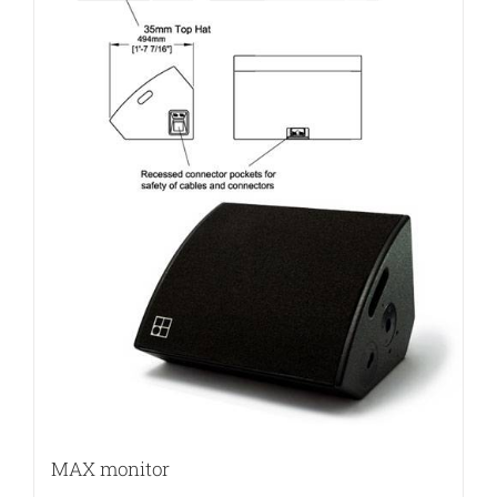
MAX monitor