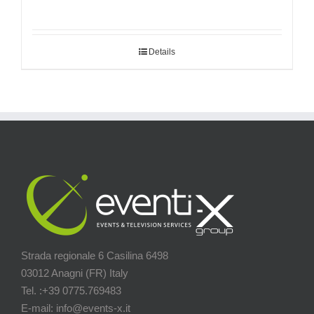
Details
Strada regionale 6 Casilina 6498
03012 Anagni (FR) Italy
Tel. :+39 0775.769483
E-mail: info@events-x.it