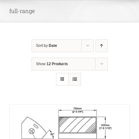
Skip
full-range
to
content
Sort by
Date
Show
12 Products