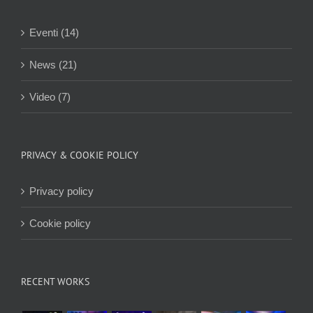
Eventi (14)
News (21)
Video (7)
PRIVACY & COOKIE POLICY
Privacy policy
Cookie policy
RECENT WORKS