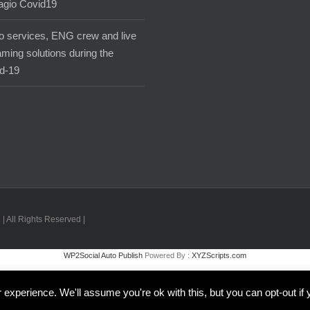
agio Covid19
o services, ENG crew and live
aming solutions during the
d-19
| All Rights Reserved |
WP2Social Auto Publish
Powered By :
XYZScripts.com
Inglese
Italiano
experience. We'll assume you're ok with this, but you can opt-out if 