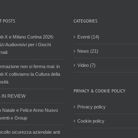
T POSTS
CATEGORIES
ti-X e Milano Cortina 2026:
Eventi (14)
zi Audiovisivi per i Giochi
News (21)
nali
Video (7)
ormazione non si ferma mai: in
i-X coltiviamo la Cultura della
osità
PRIVACY & COOKIE POLICY
5 IN REVIEW
Privacy policy
 Natale e Felice Anno Nuovo
venti-x Group
Cookie policy
ocollo sicurezza aziendale anti