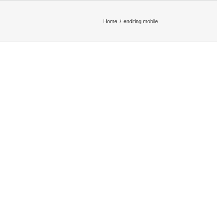
Home
enditing mobile