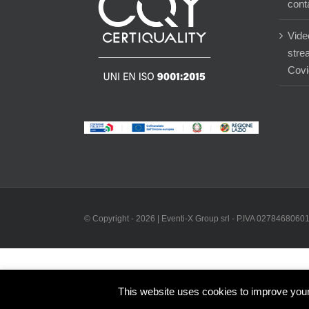
cont
Vide
stre
Covi
© Copyright -
2026 | Eventi-X Group srl - P.IVA 02784680601 
This website uses cookies to improve your 