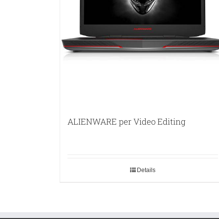
ALIENWARE per Video Editing
Details