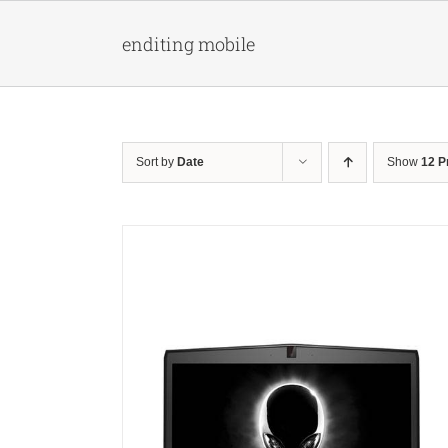
Skip
to
enditing mobile
content
Sort by
Date
Show
12 P