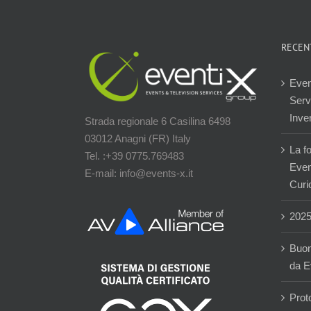
RECEN
Even
Servi
Inver
Strada regionale 6 Casilina 6498
03012 Anagni (FR) Italy
La f
Tel. :+39 0775.769483
Event
E-mail: info@events-x.it
Curi
202
Buon
da E
Prot