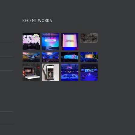
RECENT WORKS