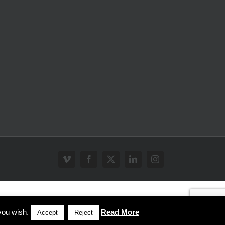
Vimeo
Facebook
X
LinkedIn
Instagram
you wish.
Read More
Accept
Reject