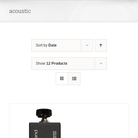
Skip
acoustic
to
content
Sort by
Date
Show
12 Products