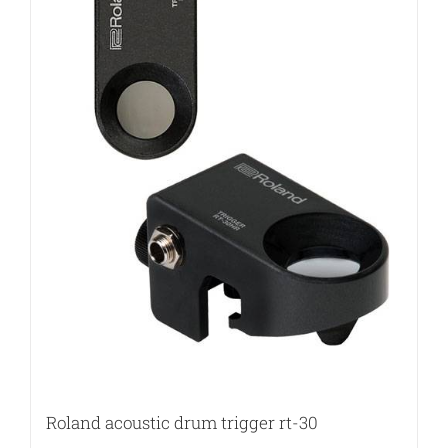
Roland acoustic drum trigger rt-30