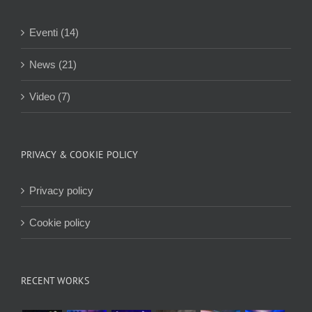
Eventi (14)
News (21)
Video (7)
PRIVACY & COOKIE POLICY
Privacy policy
Cookie policy
RECENT WORKS