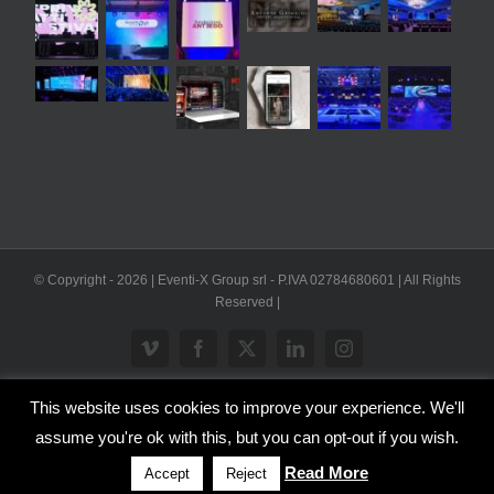
© Copyright -
2026 | Eventi-X Group srl - P.IVA 02784680601 | All Rights
Reserved |
Vimeo
Facebook
X
LinkedIn
Instagram
This website uses cookies to improve your experience. We'll
WP2Social Auto Publish
Powered By :
XYZScripts.com
assume you're ok with this, but you can opt-out if you wish.
Inglese
Italiano
Read More
Accept
Reject