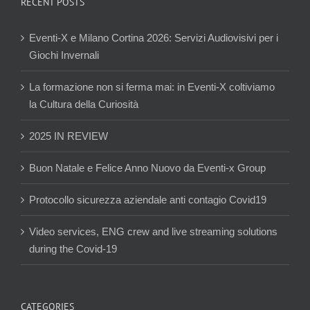
RECENT POSTS
Eventi-X e Milano Cortina 2026: Servizi Audiovisivi per i
Giochi Invernali
La formazione non si ferma mai: in Eventi-X coltiviamo
la Cultura della Curiosità
2025 IN REVIEW
Buon Natale e Felice Anno Nuovo da Eventi-x Group
Protocollo sicurezza aziendale anti contagio Covid19
Video services, ENG crew and live streaming solutions
during the Covid-19
CATEGORIES