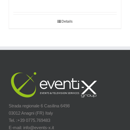
Details
Strada regionale 6 Casilina 6498
03012 Anagni (FR) Italy
Tel. :+39 0775.769483
E-mail: info@events-x.it