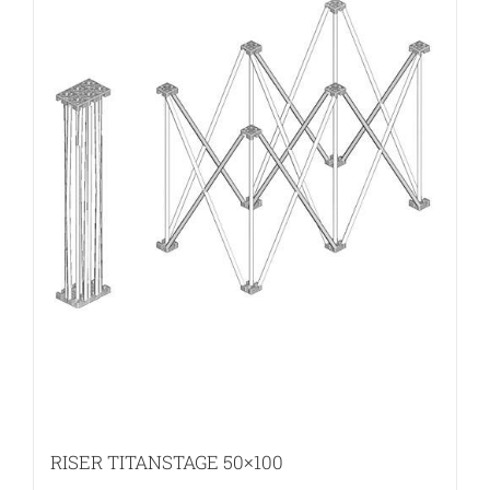
RISER TITANSTAGE 50×100