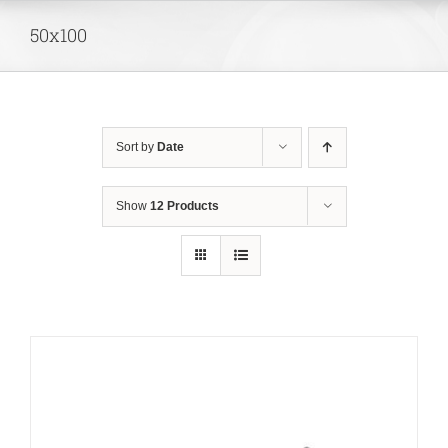
Skip
50x100
to
content
Sort by
Date
Show
12 Products