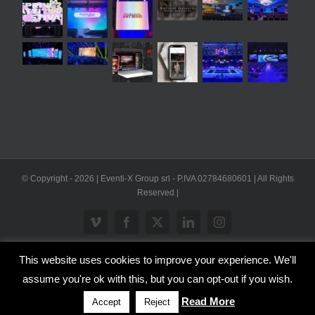
© Copyright -
2026 | Eventi-X Group srl - P.IVA 02784680601 | All Rights
Reserved |
Vimeo
Facebook
X
LinkedIn
Instagram
This website uses cookies to improve your experience. We'll
WP2Social Auto Publish
Powered By :
XYZScripts.com
assume you're ok with this, but you can opt-out if you wish.
Inglese
Italiano
Read More
Accept
Reject