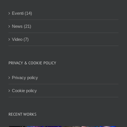
Eventi (14)
News (21)
Video (7)
PRIVACY & COOKIE POLICY
Privacy policy
Cookie policy
RECENT WORKS