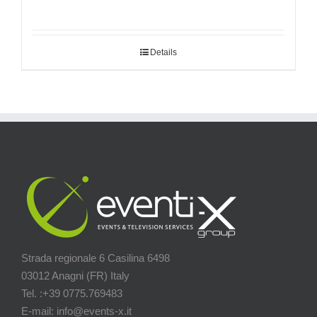
Details
Strada regionale 6 Casilina 6498
03012 Anagni (FR) Italy
Tel. :+39 0775.769483
E-mail: info@events-x.it