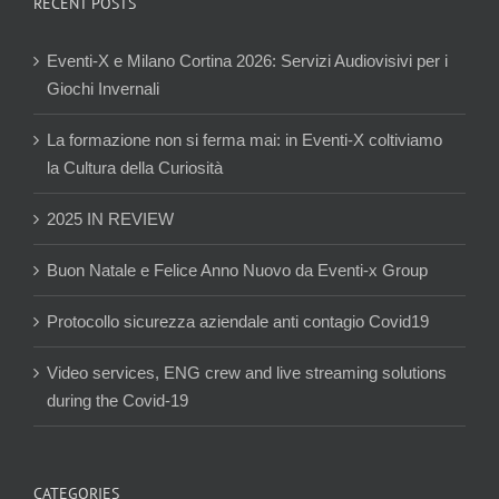
RECENT POSTS
Eventi-X e Milano Cortina 2026: Servizi Audiovisivi per i
Giochi Invernali
La formazione non si ferma mai: in Eventi-X coltiviamo
la Cultura della Curiosità
2025 IN REVIEW
Buon Natale e Felice Anno Nuovo da Eventi-x Group
Protocollo sicurezza aziendale anti contagio Covid19
Video services, ENG crew and live streaming solutions
during the Covid-19
CATEGORIES