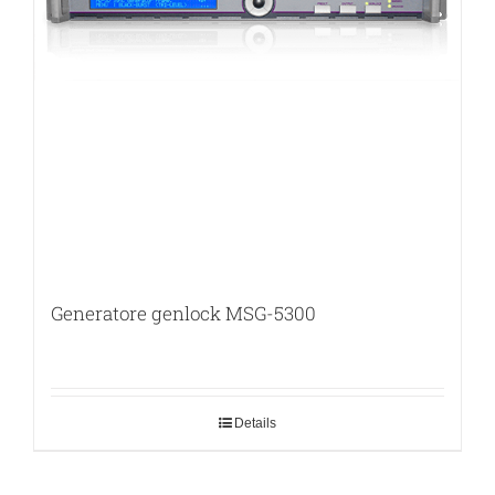
Generatore genlock MSG-5300
Details