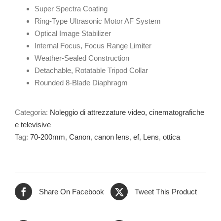
Super Spectra Coating
Ring-Type Ultrasonic Motor AF System
Optical Image Stabilizer
Internal Focus, Focus Range Limiter
Weather-Sealed Construction
Detachable, Rotatable Tripod Collar
Rounded 8-Blade Diaphragm
Categoria:
Noleggio di attrezzature video, cinematografiche
e televisive
Tag:
70-200mm
,
Canon
,
canon lens
,
ef
,
Lens
,
ottica
Share On Facebook
Tweet This Product