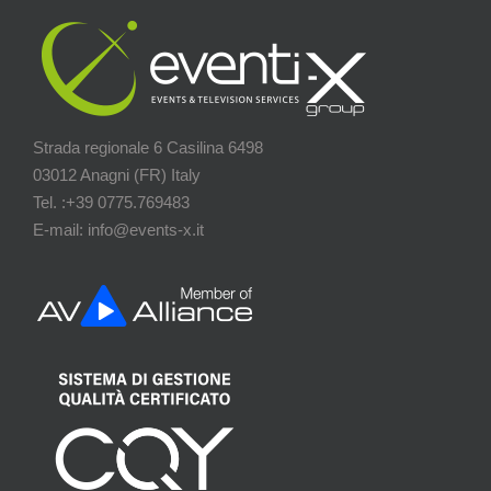
Strada regionale 6 Casilina 6498
03012 Anagni (FR) Italy
Tel. :+39 0775.769483
E-mail: info@events-x.it