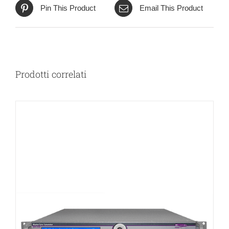
Pin This Product
Email This Product
Prodotti correlati