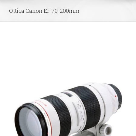
Skip
Ottica Canon EF 70-200mm
to
content