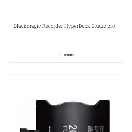
Blackmagic Recorder HyperDeck Studio pro
Details