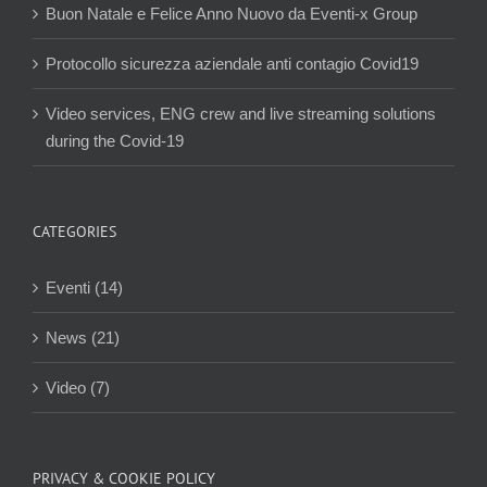
Buon Natale e Felice Anno Nuovo da Eventi-x Group
Protocollo sicurezza aziendale anti contagio Covid19
Video services, ENG crew and live streaming solutions
during the Covid-19
CATEGORIES
Eventi (14)
News (21)
Video (7)
PRIVACY & COOKIE POLICY