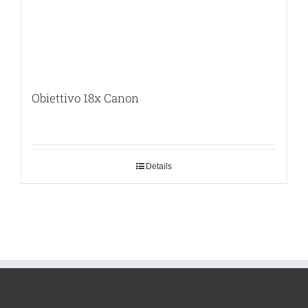
Obiettivo 18x Canon
Details