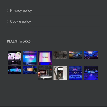
Privacy policy
Cookie policy
RECENT WORKS