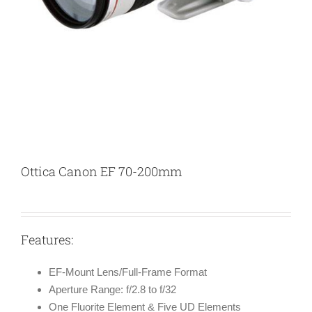
Ottica Canon EF 70-200mm
Features:
EF-Mount Lens/Full-Frame Format
Aperture Range: f/2.8 to f/32
One Fluorite Element & Five UD Elements