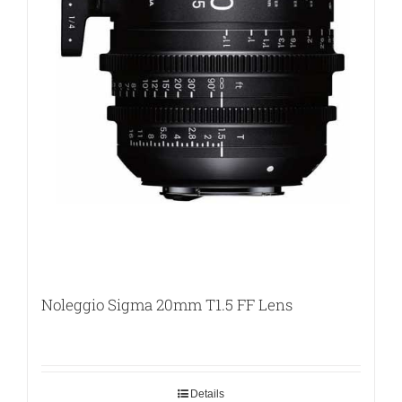
Noleggio Sigma 20mm T1.5 FF Lens
Details