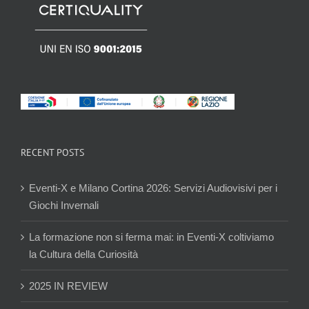
RECENT POSTS
Eventi-X e Milano Cortina 2026: Servizi Audiovisivi per i
Giochi Invernali
La formazione non si ferma mai: in Eventi-X coltiviamo
la Cultura della Curiosità
2025 IN REVIEW