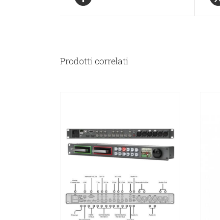
Prodotti correlati