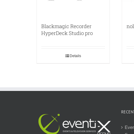
Blackmagic Recorder
no
HyperDeck Studio pro
Details
RECEN
Even