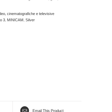
deo, cinematografiche e televisive
o 3
,
MINICAM
,
Silver
Email This Product