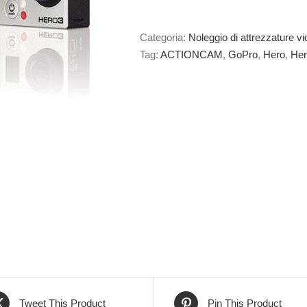
Categoria:
Noleggio di attrezzature vi
Tag:
ACTIONCAM
,
GoPro
,
Hero
,
Her
Tweet This Product
Pin This Product