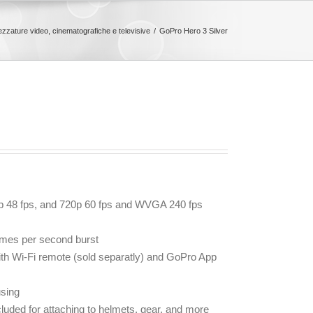
rezzature video, cinematografiche e televisive
GoPro Hero 3 Silver
0p 48 fps, and 720p 60 fps and WVGA 240 fps
ames per second burst
with Wi-Fi remote (sold separatly) and GoPro App
sing
uded for attaching to helmets, gear, and more