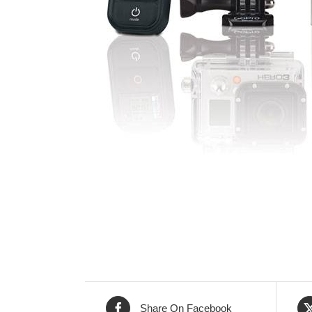
Share On Facebook