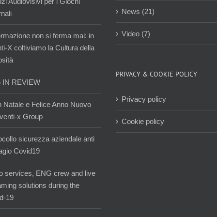
zi Audiovisivi per i Giochi
News (21)
nali
Video (7)
ormazione non si ferma mai: in
i-X coltiviamo la Cultura della
osità
PRIVACY & COOKIE POLICY
5 IN REVIEW
Privacy policy
 Natale e Felice Anno Nuovo
venti-x Group
Cookie policy
ocollo sicurezza aziendale anti
agio Covid19
o services, ENG crew and live
aming solutions during the
d-19