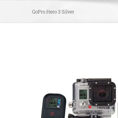
Skip
to
GoPro Hero 3 Silver
content