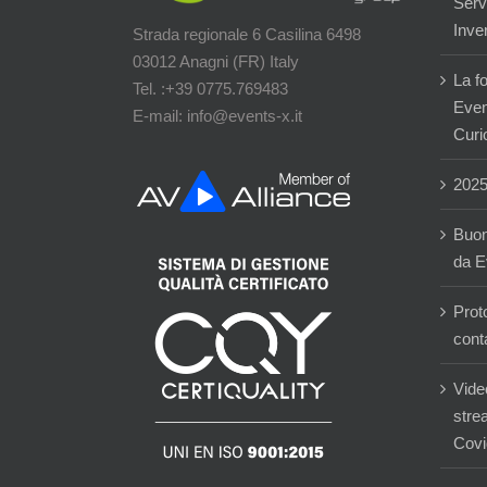
Servi
Inver
Strada regionale 6 Casilina 6498
03012 Anagni (FR) Italy
La f
Tel. :+39 0775.769483
Event
E-mail: info@events-x.it
Curi
202
Buon
da E
Prot
cont
Vide
stre
Covi