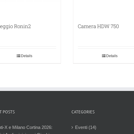
leggio Ronin2
Camera HDW 750
Details
Details
T POSTS
CATEGORIES
ti-X e Milano Cortina 2026:
Eventi (14)