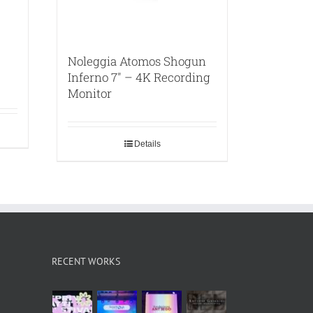
Noleggia Atomos Shogun
Inferno 7″ – 4K Recording
Monitor
Details
RECENT WORKS