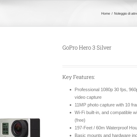
Home
Noleggio di att
GoPro Hero 3 Silver
Key Features:
Professional 1080p 30 fps, 96
video capture
11MP photo capture with 10 fr
Wi-Fi built-in, and compatible 
(free)
197-Feet / 60m Waterproof Hou
Basic mounts and hardware incl