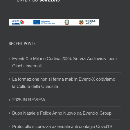
RECENT POSTS
Eventi-X e Milano Cortina 2026: Servizi Audiovisivi per i
Giochi Invernali
La formazione non si ferma mai: in Eventi-X coltiviamo
la Cultura della Curiosità
2025 IN REVIEW
Buon Natale e Felice Anno Nuovo da Eventi-x Group
Protocollo sicurezza aziendale anti contagio Covid19