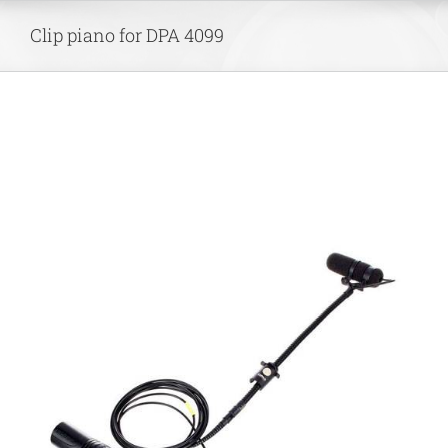
Skip
Clip piano for DPA 4099
to
content