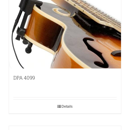
DPA 4099
Details