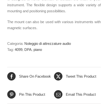
instrument. The flexible design supports a wide variety of
mounting and positioning possibilities.
The mount can also be used with various instruments with
magnetic surfaces.
Categoria:
Noleggio di attrezzature audio
Tag:
4099
,
DPA
,
piano
Share On Facebook
Tweet This Product
Pin This Product
Email This Product