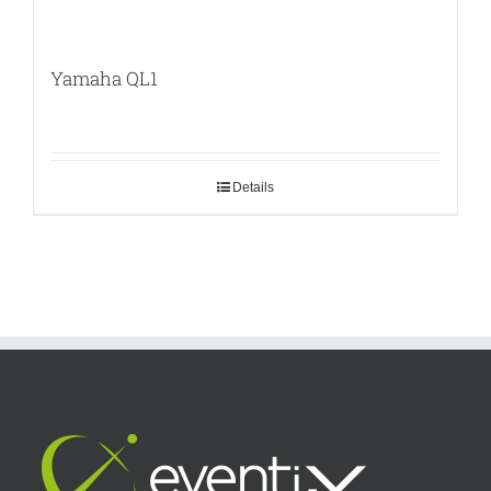
Yamaha QL1
Details