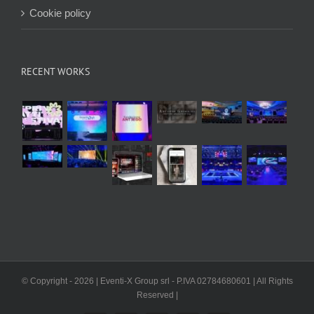
Cookie policy
RECENT WORKS
© Copyright -
2026 | Eventi-X Group srl - P.IVA 02784680601 | All Rights
Reserved |