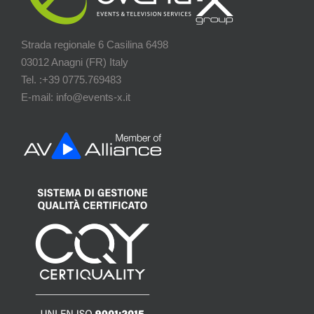
Strada regionale 6 Casilina 6498
03012 Anagni (FR) Italy
Tel. :+39 0775.769483
E-mail: info@events-x.it