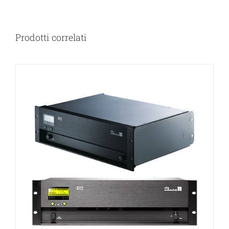
Prodotti correlati