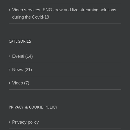
Video services, ENG crew and live streaming solutions
during the Covid-19
CATEGORIES
Eventi (14)
News (21)
Video (7)
PRIVACY & COOKIE POLICY
Privacy policy