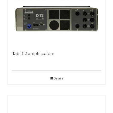
d&b D12 amplificatore
Details