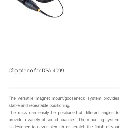
Clip piano for DPA 4099
The versatile magnet mount/gooseneck system provides
stable and repeatable positioning.
The mics can easily be positioned at different angles to
provide a variety of sound nuances. The mounting system
is designed to never blemish or scratch the finish of your