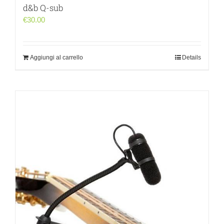
d&b Q-sub
€
30.00
Aggiungi al carrello
Details