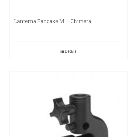
Lanterna Pancake M – Chimera
Details