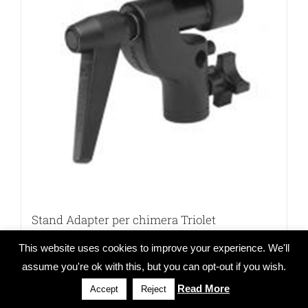
Stand Adapter per chimera Triolet
This website uses cookies to improve your experience. We'll
assume you're ok with this, but you can opt-out if you wish.
Read More
Details
Accept
Reject