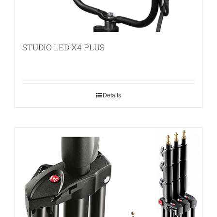
STUDIO LED X4 PLUS
Details