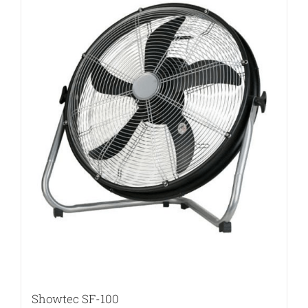
Showtec SF-100