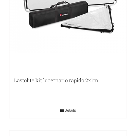
Lastolite kit lucernario rapido 2x1m
Details