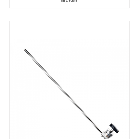
Details