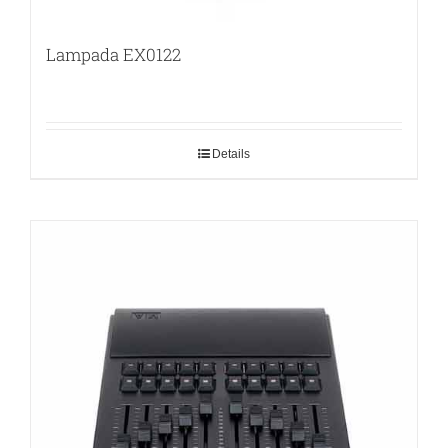
Lampada EX0122
Details