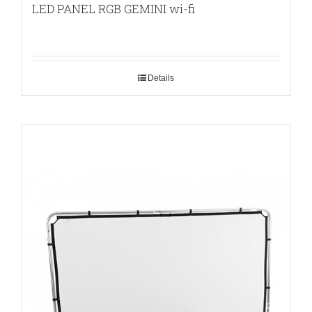
LED PANEL RGB GEMINI wi-fi
Details