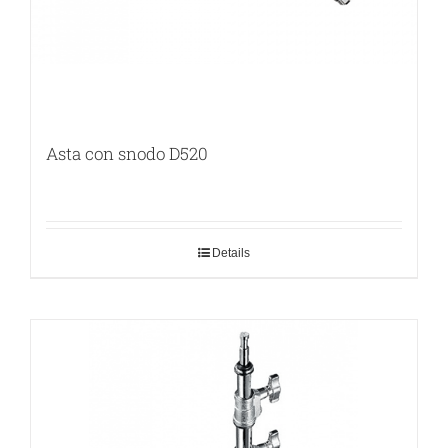
Asta con snodo D520
Details