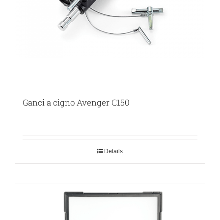
Ganci a cigno Avenger C150
Details