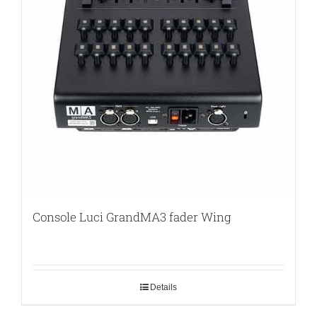
Console Luci GrandMA3 fader Wing
Details