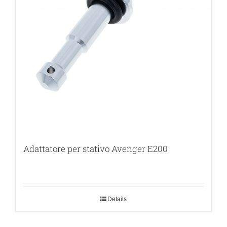
Adattatore per stativo Avenger E200
Details