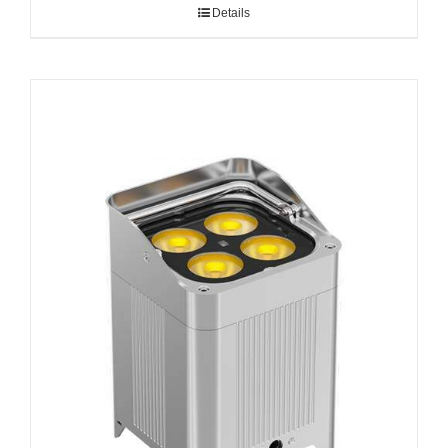
Details