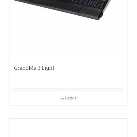
GrandMa 3 Light
Details