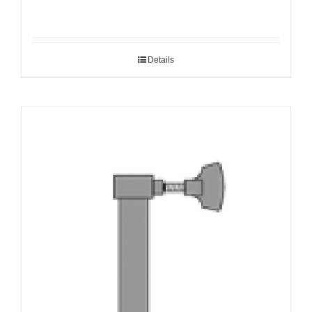
Details