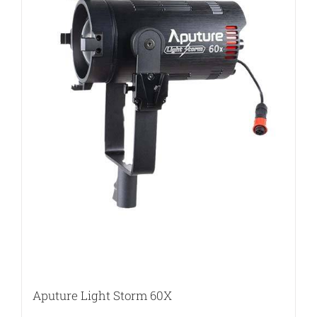
Aputure Light Storm 60X