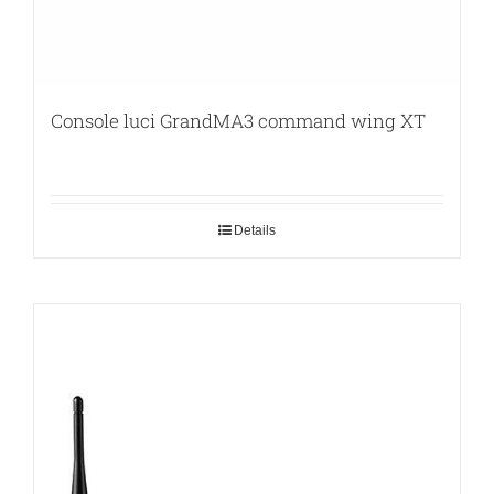
Console luci GrandMA3 command wing XT
Details