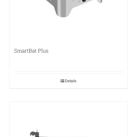
SmartBat Plus
Details