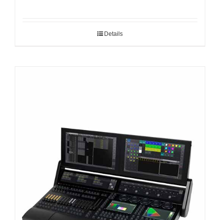
Details