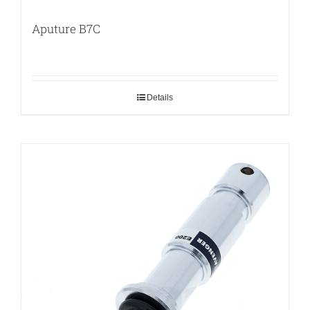
Aputure B7C
Details