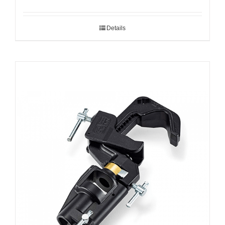
Details