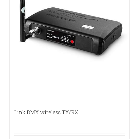
Link DMX wireless TX/RX