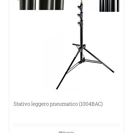
Stativo leggero pneumatico (1004BAC)