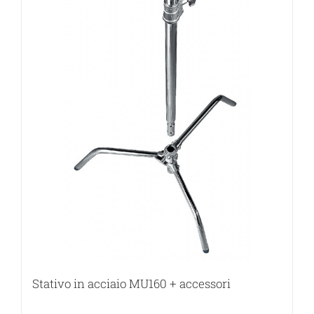
Stativo in acciaio MU160 + accessori