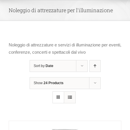
Skip
Noleggio di attrezzature per l'illuminazione
to
content
Noleggio di attrezzature e servizi di illuminazione per eventi,
conferenze, concerti e spettacoli dal vivo
Sort by
Date
Show
24 Products