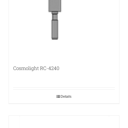
Cosmolight RC-4240
Details