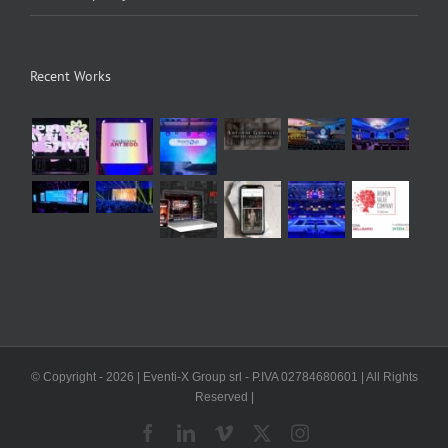
Recent Works
© Copyright -
2026 | Eventi-X Group srl - P.IVA 02784680601 | All Rights
Reserved |
Facebook
LinkedIn
Vimeo
X
Instagram