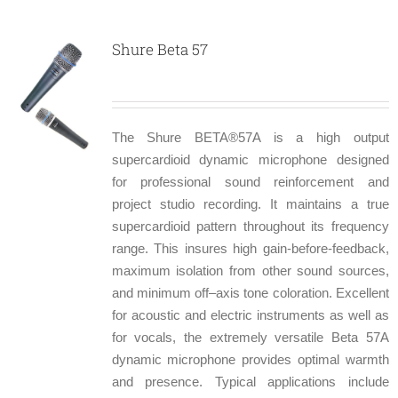
Shure Beta 57
The Shure BETA®57A is a high output
supercardioid dynamic microphone designed
for professional sound reinforcement and
project studio recording. It maintains a true
supercardioid pattern throughout its frequency
range. This insures high gain-before-feedback,
maximum isolation from other sound sources,
and minimum off–axis tone coloration. Excellent
for acoustic and electric instruments as well as
for vocals, the extremely versatile Beta 57A
dynamic microphone provides optimal warmth
and presence. Typical applications include