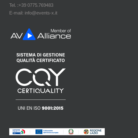
Tel. :+39 0775.769483
E-mail: info@events-x.it