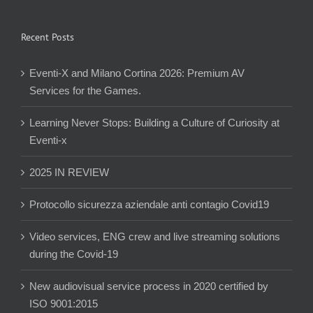
Recent Posts
Eventi-X and Milano Cortina 2026: Premium AV
Services for the Games.
Learning Never Stops: Building a Culture of Curiosity at
Eventi-x
2025 IN REVIEW
Protocollo sicurezza aziendale anti contagio Covid19
Video services, ENG crew and live streaming solutions
during the Covid-19
New audiovisual service process in 2020 certified by
ISO 9001:2015