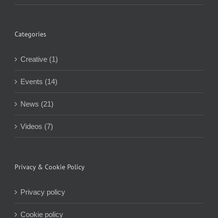
Categories
Creative (1)
Events (14)
News (21)
Videos (7)
Privacy & Cookie Policy
Privacy policy
Cookie policy