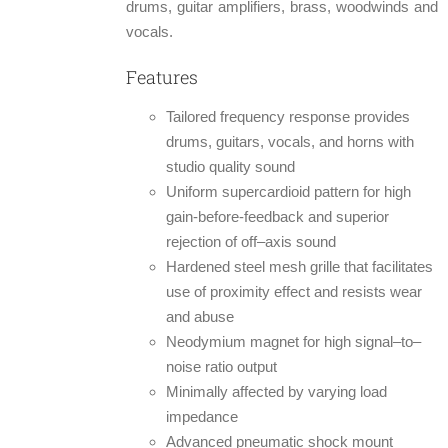
drums, guitar amplifiers, brass, woodwinds and
vocals.
Features
Tailored frequency response provides
drums, guitars, vocals, and horns with
studio quality sound
Uniform supercardioid pattern for high
gain-before-feedback and superior
rejection of off–axis sound
Hardened steel mesh grille that facilitates
use of proximity effect and resists wear
and abuse
Neodymium magnet for high signal–to–
noise ratio output
Minimally affected by varying load
impedance
Advanced pneumatic shock mount