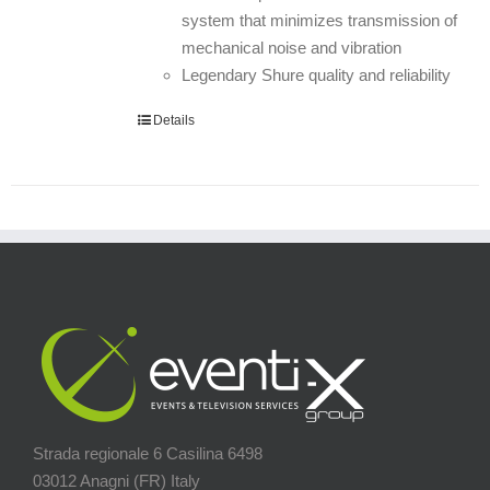
system that minimizes transmission of
mechanical noise and vibration
Legendary Shure quality and reliability
Details
Strada regionale 6 Casilina 6498
03012 Anagni (FR) Italy