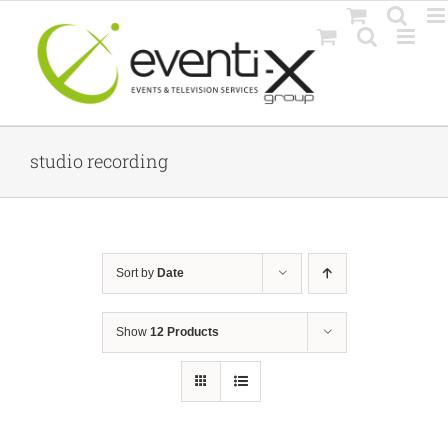
Skip
to
content
studio recording
Sort by
Date
Show
12 Products