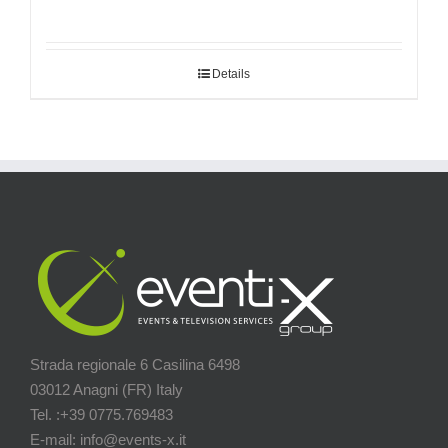
Details
Strada regionale 6 Casilina 6498
03012 Anagni (FR) Italy
Tel. :+39 0775.769483
E-mail: info@events-x.it