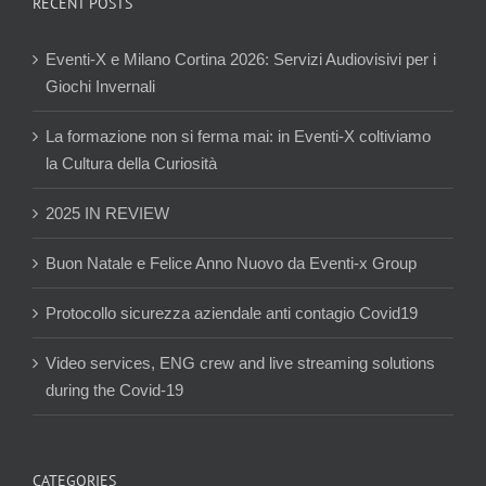
RECENT POSTS
Eventi-X e Milano Cortina 2026: Servizi Audiovisivi per i
Giochi Invernali
La formazione non si ferma mai: in Eventi-X coltiviamo
la Cultura della Curiosità
2025 IN REVIEW
Buon Natale e Felice Anno Nuovo da Eventi-x Group
Protocollo sicurezza aziendale anti contagio Covid19
Video services, ENG crew and live streaming solutions
during the Covid-19
CATEGORIES