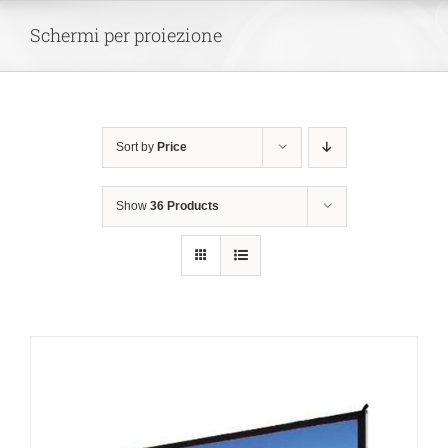
Skip
Schermi per proiezione
to
content
Sort by
Price
Show
36 Products