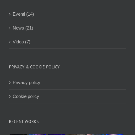
Eventi (14)
News (21)
Video (7)
PRIVACY & COOKIE POLICY
Privacy policy
Cookie policy
RECENT WORKS