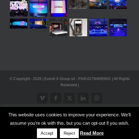
© Copyright -
2026 | Eventi-X Group srl - P.IVA 02784680601 | All Rights
Reserved |
Vimeo
Facebook
X
LinkedIn
Instagram
This website uses cookies to improve your experience. We'll
WP2Social Auto Publish
Powered By :
XYZScripts.com
assume you're ok with this, but you can opt-out if you wish.
Inglese
Italiano
Read More
Accept
Reject