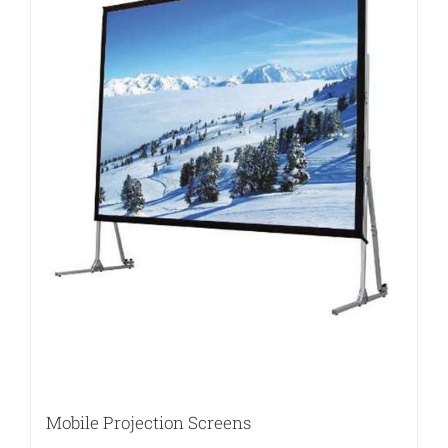
Mobile Projection Screens