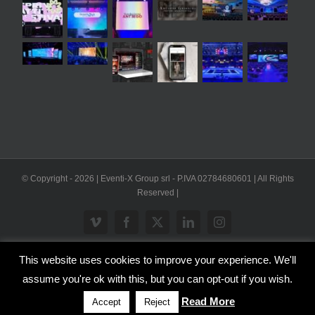
© Copyright -
2026 | Eventi-X Group srl - P.IVA 02784680601 | All Rights
Reserved |
Vimeo
Facebook
X
LinkedIn
Instagram
This website uses cookies to improve your experience. We'll
WP2Social Auto Publish
Powered By :
XYZScripts.com
assume you're ok with this, but you can opt-out if you wish.
Inglese
Italiano
Read More
Accept
Reject