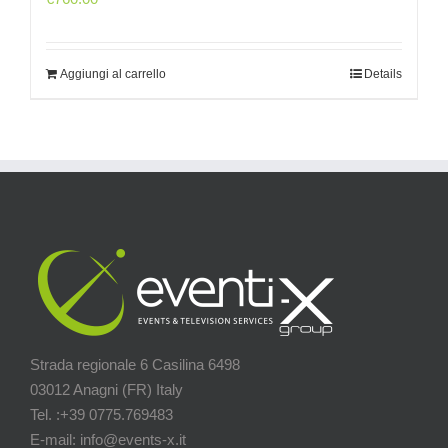
Aggiungi al carrello
Details
Strada regionale 6 Casilina 6498
03012 Anagni (FR) Italy
Tel. :+39 0775.769483
E-mail: info@events-x.it