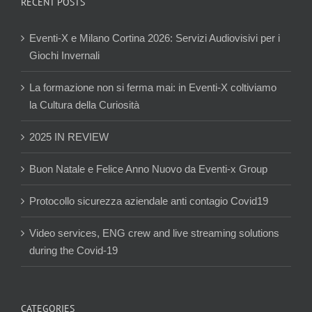
RECENT POSTS
Eventi-X e Milano Cortina 2026: Servizi Audiovisivi per i
Giochi Invernali
La formazione non si ferma mai: in Eventi-X coltiviamo
la Cultura della Curiosità
2025 IN REVIEW
Buon Natale e Felice Anno Nuovo da Eventi-x Group
Protocollo sicurezza aziendale anti contagio Covid19
Video services, ENG crew and live streaming solutions
during the Covid-19
CATEGORIES