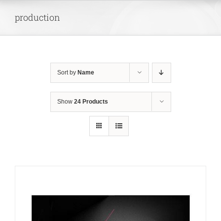
Skip
production
to
content
Sort by
Name
Show
24 Products