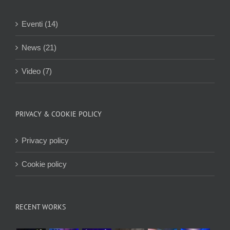
Eventi (14)
News (21)
Video (7)
PRIVACY & COOKIE POLICY
Privacy policy
Cookie policy
RECENT WORKS