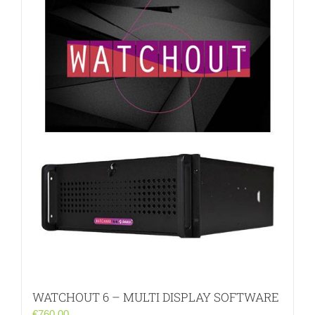
WATCHOUT 6 – MULTI DISPLAY SOFTWARE
€
760.00